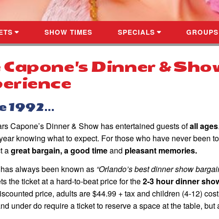
ETS
SHOW TIMES
SPECIALS
GROUPS
 Capone's Dinner & Sho
erience
 1992...
ars Capone’s Dinner & Show has entertained guests of
all ages
r year knowing what to expect. For those who have never been to
t a
great bargain, a good time
and
pleasant memories.
 has always been known as
“Orlando’s best dinner show bargain
ts the ticket at a hard-to-beat price for the
2-3 hour dinner sho
iscounted price, adults are $44.99 + tax and children (4-12) cost
and under do require a ticket to reserve a space at the table, but