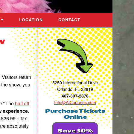
LOCATION
CONTACT
w
. Visitors return
5250 International Drive
 the show, you
Orlando, FL 32819
407-397-2378
Info@AlCapones.com
.”
The
half off
w experience
.
Purchase Tickets
Online
 $26.99 + tax.
 are absolutely
Save 50%