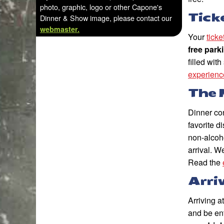
photo, graphic, logo or other Capone's
Tick
Dinner & Show image, please contact our
webmaster.
Your
tick
free park
filled wit
experienc
The 
Dinner con
favorite 
non-alcoh
arrival. W
Read the
Arri
Arriving a
and be en