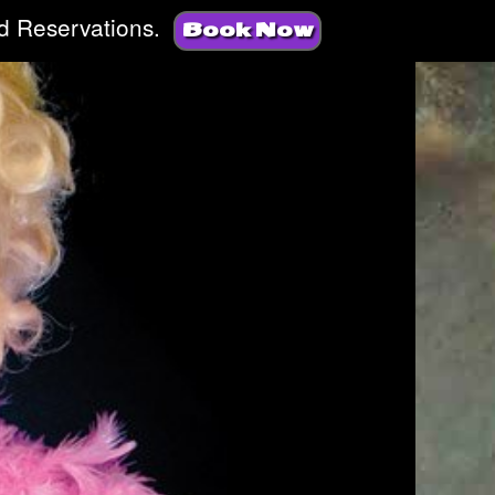
d Reservations.
Book Now