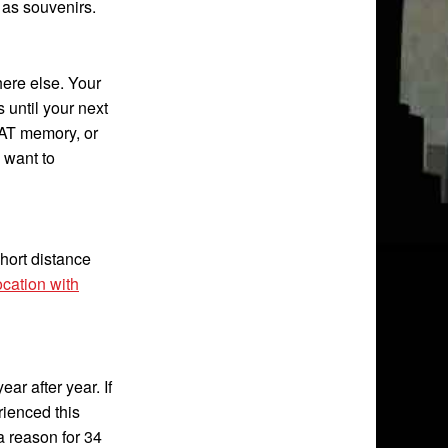
 as souvenirs.
ere else. Your
 until your next
AT memory, or
l want to
short distance
cation with
ar after year. If
rienced this
 a reason for 34