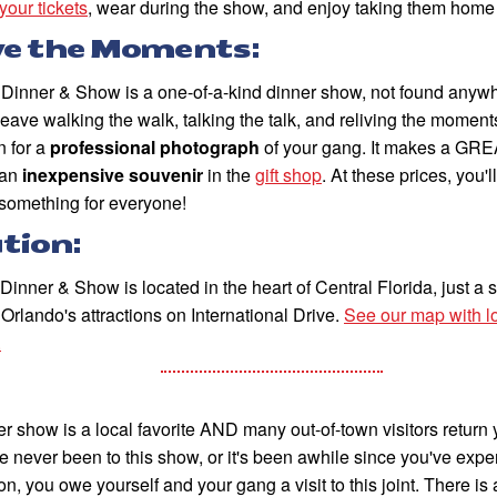
 your tickets
, wear during the show, and enjoy taking them home
ve the Moments:
Dinner & Show is a one-of-a-kind dinner show, not found anywh
leave walking the walk, talking the talk, and reliving the moments
in for a
professional photograph
of your gang. It makes a GRE
an
inexpensive souvenir
in the
gift shop
. At these prices, you'l
something for everyone!
tion:
inner & Show is located in the heart of Central Florida, just a 
f Orlando's attractions on International Drive.
See our map with lo
.
r show is a local favorite AND many out-of-town visitors return ye
e never been to this show, or it's been awhile since you've expe
on, you owe yourself and your gang a visit to this joint. There is