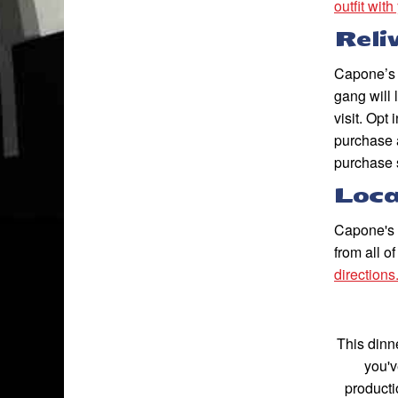
outfit with
Reli
Capone’s 
gang will 
visit. Opt 
purchase 
purchase 
Loca
Capone's D
from all o
directions
This dinne
you'v
producti