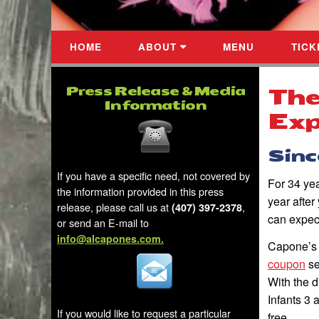
HOME
ABOUT
MENU
TICK
Press Release & Media
The
Information
Exp
Since
If you have a specific need, not covered by
For 34 ye
the information provided in this press
year afte
release, please call us
at
,
(407) 397-2378
can expec
or send an E-mail to
info@alcapones.com.
Capone’s
coupon
se
With the d
Infants 3 
If you would like to request a particular
free.