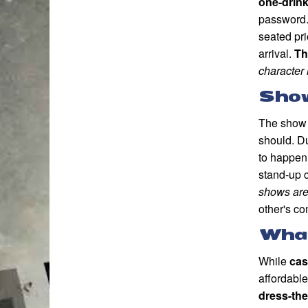
one-drin
password.
seated pri
arrival.
Th
character 
Sho
The show 
should. Du
to happen
stand-up 
shows are 
other's c
What
While
cas
affordable
dress-th