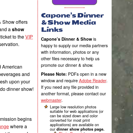
Capone’s Dinner
& Show offers
& Show Media
and a
show
Links
icket to the
VIP
is
Capone’s Dinner & Show
servation.
happy to supply our media partners
with information, photos or any
other files necessary to help us
promote our dinner & show.
d American
 beverages and
PDFs open in a new
Please Note:
window and require
Adobe Reader
.
fresh upon your
If you need any file provided in
ndo dinner show!
another format, please contact our
webmaster
.
Large low resolution photos
suitable for web applications (or
can be sized down and color
dmission begins
converted for most print
applications) are available on
unge
where a
our
dinner show photos page.