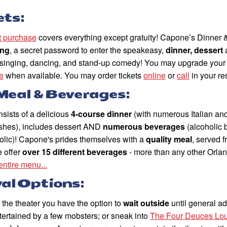
ets:
et purchase
covers everything except gratuity! Capone’s Dinner 
ing
, a secret password to enter the speakeasy,
dinner, dessert
h singing, dancing, and stand-up comedy! You may upgrade your t
e
when available. You may order tickets
online
or
call
in your re
Meal & Beverages:
sists of a delicious
4-course dinner
(with numerous Italian an
dishes), includes dessert AND
numerous beverages
(alcoholic
olic)! Capone's prides themselves with a
quality meal
, served 
e offer
over 15 different beverages
- more than any other Orla
entire menu...
val Options:
t the theater you have the option to
wait outside
until general a
tertained by a few mobsters; or sneak into
The Four Deuces Lo