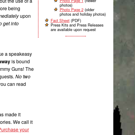
out the use of a
Photo Page 1
(newer
photos)
fore being
Photo Page 2
(older
photos and holiday photos)
ediately
upon
Fact Sheet
(PDF)
 get into
Press Kits and Press Releases
are available upon request
like a speakeasy
eaway
is bound
 Tommy Guns! The
 guests.
No two
 you can read
as made it
ries. We call it
Purchase your