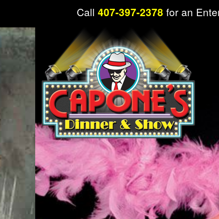
Call
for an Ente
407-397-2378