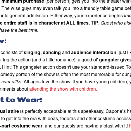
k minimum purchase
(per person) gets you into the theater with
 The wise guys may even talk you into a friendly table game be
or to general admission. Either way, your experience begins
imm
e entire staff is in character at ALL times.
TIP:
Guest who also
have the best time.
w:
consists of
singing, dancing
and
audience interaction
, just 
ring the action (and a little romance), a good ol'
gangster giv
. Hint: This gangster action doesn't use your standard-issued
comedy portion of the show is often the most memorable for our
ever alike.
All ages love the show. If you have young children,
omments about
attending the show with children.
 to Wear:
ual attire
is perfectly acceptable at this speakeasy, Capone’s h
 to get into the era with boas, fedoras and other costume accesso
e-part costume wear
, and our guests are having a blast with it!