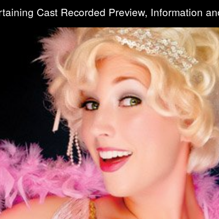
rtaining Cast Recorded Preview, Information an