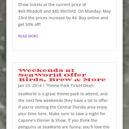
Show tickets at the current price of
$69.99/adult and $45.99/child. On Monday, May
23rd the prices increase by $4. Buy online and
get 50% off!
READ MORE
Weekends at
SeaWorld Offer
Birds, Brew & More
Jan 23, 2014
|
Theme Park Ticket Deals
SeaWorld is a great theme park to attend, and
the next few weekends they have a lot to offer.
If you’re visiting the Central Florida area enjoy
your time here. Make sure to save a night for
Capone’s Dinner & Show. If you think the
penguins at SeaWorld are funny, you’ll love the