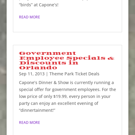
“birds” at Capone’s!
READ MORE
Government
Employee Specials &
Discounts in
Orlando
Sep 11, 2013
|
Theme Park Ticket Deals
Capone’s Dinner & Show is currently running a
special offer for government employees. For the
low price of only $19.99, every person in your
party can enjoy an excellent evening of
“dinnertainment!”
READ MORE