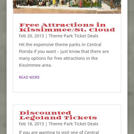
Free Attractions in
Kissimmee/St. Cloud
Feb 20, 2013
|
Theme Park Ticket Deals
Hit the expensive theme parks in Central
Florida if you want – just know that there are
many options for free attractions in the
Kissimmee area.
READ MORE
Discounted
Legoland Tickets
Feb 18, 2013
|
Theme Park Ticket Deals
If you are wanting to visit one of Central