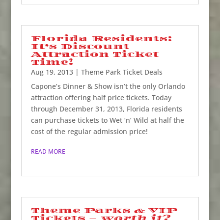
Florida Residents:
It’s Discount
Attraction Ticket
Time!
Aug 19, 2013
|
Theme Park Ticket Deals
Capone’s Dinner & Show isn’t the only Orlando
attraction offering half price tickets. Today
through December 31, 2013, Florida residents
can purchase tickets to Wet ‘n’ Wild at half the
cost of the regular admission price!
READ MORE
Theme Parks & VIP
Tickets –
worth it?