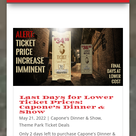
Last Days for Lower
Ticket Prices:
Capone’s Dinner &
Show
May 21, 2022
|
Capone's Dinner & Show
,
Theme Park Ticket Deals
Only 2 days left to purchase Capone’s Dinner &