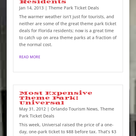
Residents
Jan 14, 2013
|
Theme Park Ticket Deals
The warmer weather isn’t just for tourists, and
neither are some of the great theme park ticket
deals for Florida residents; now is a great time
to catch up on area theme parks at a fraction of
the normal cost.
READ MORE
Most Expensive
Theme Park:
Universal
May 31, 2012
|
Orlando Tourism News
,
Theme
Park Ticket Deals
This week, Universal raised the price of a one-
day, one-park ticket to $88 before tax. That’s $3