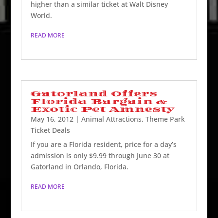
higher than a similar ticket at Walt Disney
World.
READ MORE
Gatorland Offers
Florida Bargain &
Exotic Pet Amnesty
May 16, 2012
|
Animal Attractions
,
Theme Park
Ticket Deals
If you are a Florida resident, price for a day’s
admission is only $9.99 through June 30 at
Gatorland in Orlando, Florida.
READ MORE