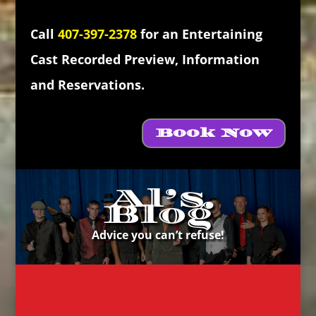
Call
407-397-2378
for an Entertaining
Cast Recorded Preview, Information
and Reservations.
Book Now
Al’s
Blog
Advice you can’t refuse!