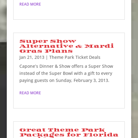
READ MORE
Super Show
Alternative & Mardi
Gras Plans
Jan 21, 2013
|
Theme Park Ticket Deals
Capone’s Dinner & Show offers a Super Show
instead of the Super Bowl with a gift to every
paying guests on Sunday, February 3, 2013.
READ MORE
Great Theme Park
Packages for Florida