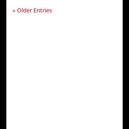
« Older Entries