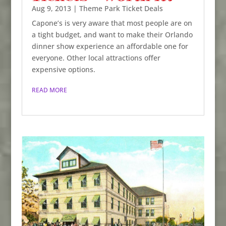
Aug 9, 2013
|
Theme Park Ticket Deals
Capone’s is very aware that most people are on
a tight budget, and want to make their Orlando
dinner show experience an affordable one for
everyone. Other local attractions offer
expensive options.
READ MORE