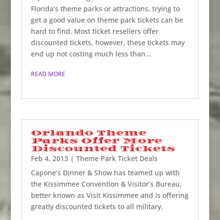
Florida’s theme parks or attractions, trying to
get a good value on theme park tickets can be
hard to find. Most ticket resellers offer
discounted tickets, however, these tickets may
end up not costing much less than...
READ MORE
Orlando Theme
Parks Offer More
Discounted Tickets
Feb 4, 2013
|
Theme Park Ticket Deals
Capone’s Dinner & Show has teamed up with
the Kissimmee Convention & Visitor’s Bureau,
better known as Visit Kissimmee and is offering
greatly discounted tickets to all military.