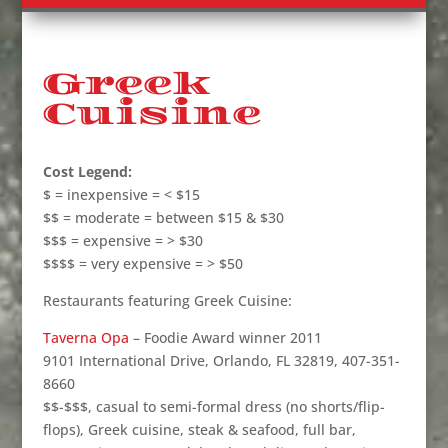
Greek
Cuisine
Cost Legend:
$ = inexpensive = < $15
$$ = moderate = between $15 & $30
$$$ = expensive = > $30
$$$$ = very expensive = > $50
Restaurants featuring Greek Cuisine:
Taverna Opa
– Foodie Award winner 2011
9101 International Drive, Orlando, FL 32819, 407-351-
8660
$$-$$$, casual to semi-formal dress (no shorts/flip-
flops), Greek cuisine, steak & seafood, full bar,