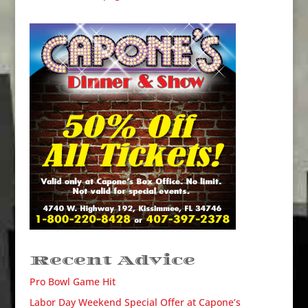
Recent Advice
Pro Bowl Game Hit
Labor Day Weekend Special Offer at Capone’s