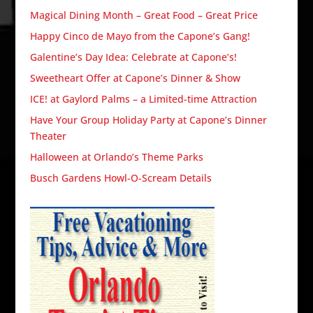
Magical Dining Month – Great Food – Great Price
Happy Cinco de Mayo from the Capone’s Gang!
Galentine’s Day Idea: Celebrate at Capone’s!
Sweetheart Offer at Capone’s Dinner & Show
ICE! at Gaylord Palms – a Limited-time Attraction
Have Your Group Holiday Party at Capone’s Dinner
Theater
Halloween at Orlando’s Theme Parks
Busch Gardens Howl-O-Scream Details