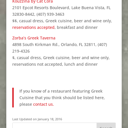
Kouzzina by Cat Cora
2101 Epcot Resorts Boulevard, Lake Buena Vista, FL
32830-8442, (407) 939-3463
$$, casual dress, Greek cuisine, beer and wine only,
reservations accepted
, breakfast and dinner
Zorba’s Greek Taverna
4898 South Kirkman Rd., Orlando, FL 32811, (407)
219-4326
$, casual dress, Greek cuisine, beer and wine only,
reservations not accepted, lunch and dinner
If you know of a restaurant featuring Greek
Cuisine that you think should be listed here,
please
contact us.
Last Updated on January 18, 2016