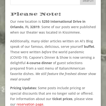
Please Note:
Our new location is
5250 International Drive in
Orlando, FL 32819
. Some of our posts were published
when our theater was located in Kissimmee.
Additionally, many older articles written on Al’s Blog
speak of our famous, delicious, serve yourself
buffet
.
These were written
before
the world pandemic
(COVID-19). Capone’s Dinner & Show is now serving a
delightful
4-course dinner
of guest selections
prepared from a vast menu of Italian/American
favorite dishes.
We still feature the freshest dinner show
meal around!
Pricing Updates:
Some posts include pricing or
special discounts that are no longer valid or offered.
For information about our
ticket prices
, please view
our
reservation page
.