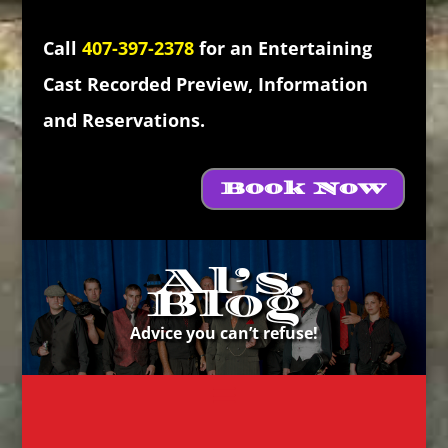
Call
407-397-2378
for an Entertaining
Cast Recorded Preview, Information
and Reservations.
Book Now
Al’s
Blog
Advice you can’t refuse!