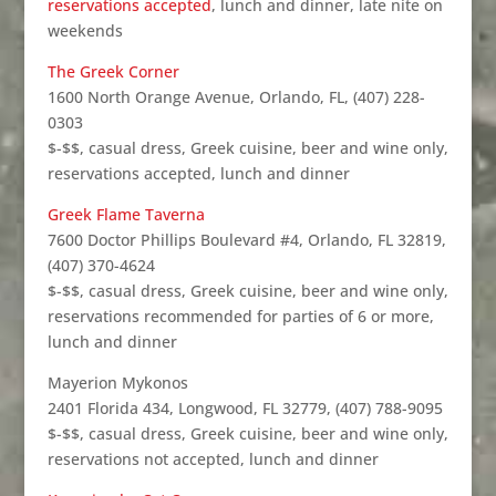
reservations accepted
, lunch and dinner, late nite on
weekends
The Greek Corner
1600 North Orange Avenue, Orlando, FL, (407) 228-
0303
$-$$, casual dress, Greek cuisine, beer and wine only,
reservations accepted, lunch and dinner
Greek Flame Taverna
7600 Doctor Phillips Boulevard #4, Orlando, FL 32819,
(407) 370-4624
$-$$, casual dress, Greek cuisine, beer and wine only,
reservations recommended for parties of 6 or more,
lunch and dinner
Mayerion Mykonos
2401 Florida 434, Longwood, FL 32779, (407) 788-9095
$-$$, casual dress, Greek cuisine, beer and wine only,
reservations not accepted, lunch and dinner