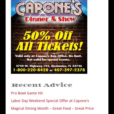
Recent Advice
Pro Bowl Game Hit
Labor Day Weekend Special Offer at Capone’s
Magical Dining Month – Great Food – Great Price