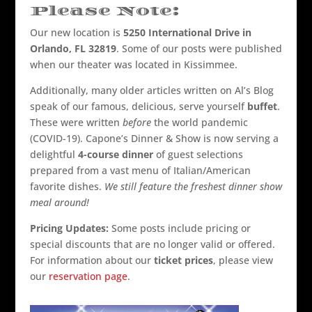
Please Note:
Our new location is
5250 International Drive in
Orlando, FL 32819
. Some of our posts were published
when our theater was located in Kissimmee.
Additionally, many older articles written on Al’s Blog
speak of our famous, delicious, serve yourself
buffet
.
These were written
before
the world pandemic
(COVID-19). Capone’s Dinner & Show is now serving a
delightful
4-course dinner
of guest selections
prepared from a vast menu of Italian/American
favorite dishes.
We still feature the freshest dinner show
meal around!
Pricing Updates:
Some posts include pricing or
special discounts that are no longer valid or offered.
For information about our
ticket prices
, please view
our
reservation page
.