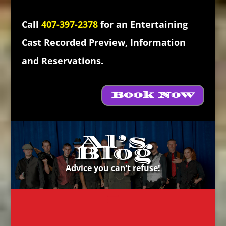
Call
407-397-2378
for an Entertaining
Cast Recorded Preview, Information
and Reservations.
Book Now
Al’s
Blog
Advice you can’t refuse!