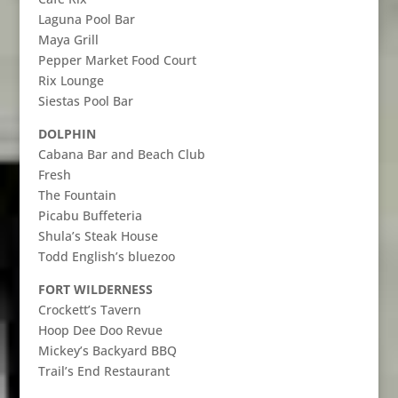
Laguna Pool Bar
Maya Grill
Pepper Market Food Court
Rix Lounge
Siestas Pool Bar
DOLPHIN
Cabana Bar and Beach Club
Fresh
The Fountain
Picabu Buffeteria
Shula’s Steak House
Todd English’s bluezoo
FORT WILDERNESS
Crockett’s Tavern
Hoop Dee Doo Revue
Mickey’s Backyard BBQ
Trail’s End Restaurant