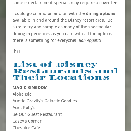
some entertainment specials may require a cover fee.
I could go on and on and on with the
dining options
available in and around the Disney resort area. Be
sure to try and sample as many of the spectacular
dining experiences as you can; with all the options,
there is something for everyone!
Bon Appétit!
[hr]
List of Disney
Restaurants and
Their Locations
MAGIC KINGDOM
Aloha Isle
Auntie Gravity’s Galactic Goodies
Aunt Polly’s
Be Our Guest Restaurant
Casey’s Corner
Cheshire Cafe