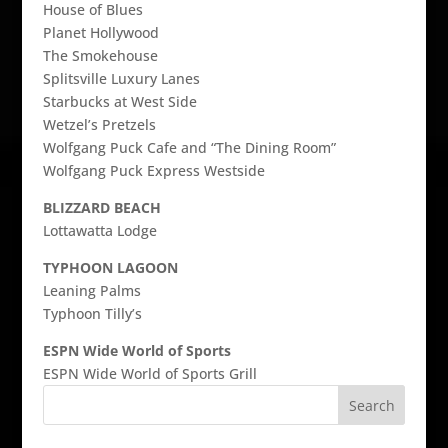
House of Blues
Planet Hollywood
The Smokehouse
Splitsville Luxury Lanes
Starbucks at West Side
Wetzel’s Pretzels
Wolfgang Puck Cafe and “The Dining Room”
Wolfgang Puck Express Westside
BLIZZARD BEACH
Lottawatta Lodge
TYPHOON LAGOON
Leaning Palms
Typhoon Tilly’s
ESPN Wide World of Sports
ESPN Wide World of Sports Grill