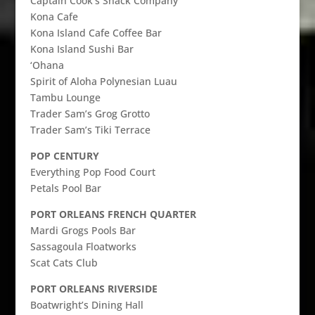
Captain Cook’s Snack Company
Kona Cafe
Kona Island Cafe Coffee Bar
Kona Island Sushi Bar
‘Ohana
Spirit of Aloha Polynesian Luau
Tambu Lounge
Trader Sam’s Grog Grotto
Trader Sam’s Tiki Terrace
POP CENTURY
Everything Pop Food Court
Petals Pool Bar
PORT ORLEANS FRENCH QUARTER
Mardi Grogs Pools Bar
Sassagoula Floatworks
Scat Cats Club
PORT ORLEANS RIVERSIDE
Boatwright’s Dining Hall