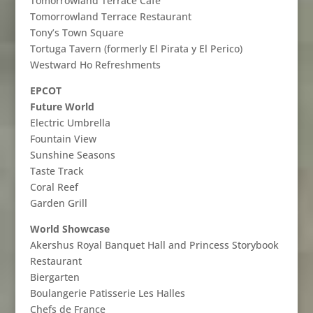
Tomorrowland Terrace Cafe
Tomorrowland Terrace Restaurant
Tony’s Town Square
Tortuga Tavern (formerly El Pirata y El Perico)
Westward Ho Refreshments
EPCOT
Future World
Electric Umbrella
Fountain View
Sunshine Seasons
Taste Track
Coral Reef
Garden Grill
World Showcase
Akershus Royal Banquet Hall and Princess Storybook
Restaurant
Biergarten
Boulangerie Patisserie Les Halles
Chefs de France