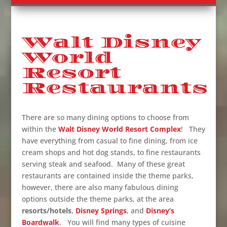
Walt Disney
World
Resort
Restaurants
There are so many dining options to choose from
within the
Walt Disney World Resort Complex
! They
have everything from casual to fine dining, from ice
cream shops and hot dog stands, to fine restaurants
serving steak and seafood. Many of these great
restaurants are contained inside the theme parks,
however, there are also many fabulous dining
options outside the theme parks, at the area
resorts/hotels
,
Disney Springs
, and
Disney’s
Boardwalk
. You will find many types of cuisine