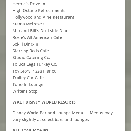
Herbie’s Drive-In
High Octane Refreshments
Hollywood and Vine Restaurant
Mama Melrose’s
Min and Bill’s Dockside Diner
Rosie’s All American Cafe
Sci-Fi Dine-In
Starring Rolls Cafe
Studio Catering Co.
Toluca Legs Turkey Co.
Toy Story Pizza Planet
Trolley Car Cafe
Tune-In Lounge
Writer’s Stop
WALT DISNEY WORLD RESORTS
Disney World Bar and Lounge Menu — Menus may
vary slightly at select bars and lounges
ALL STAR MOVIES