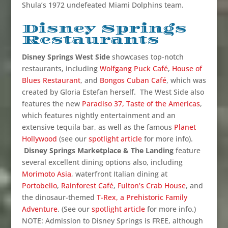
Shula’s 1972 undefeated Miami Dolphins team.
Disney Springs
Restaurants
Disney Springs West Side
showcases top-notch
restaurants, including
Wolfgang Puck Café
,
House of
Blues Restaurant
, and
Bongos Cuban Café
, which was
created by Gloria Estefan herself. The West Side also
features the new
Paradiso 37, Taste of the Americas
,
which features nightly entertainment and an
extensive tequila bar, as well as the famous
Planet
Hollywood
(see our
spotlight article
for more info).
Disney Springs Marketplace & The Landing
feature
several excellent dining options also, including
Morimoto Asia
, waterfront Italian dining at
Portobello
,
Rainforest Café
,
Fulton’s Crab House
, and
the dinosaur-themed
T-Rex, a Prehistoric Family
Adventure
. (See our
spotlight article
for more info.)
NOTE: Admission to Disney Springs is FREE, although