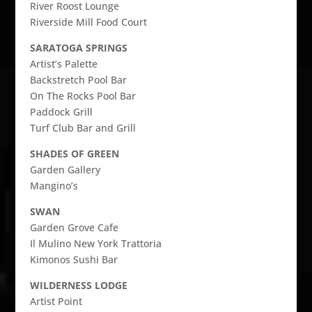
River Roost Lounge
Riverside Mill Food Court
SARATOGA SPRINGS
Artist’s Palette
Backstretch Pool Bar
On The Rocks Pool Bar
Paddock Grill
Turf Club Bar and Grill
SHADES OF GREEN
Garden Gallery
Mangino’s
SWAN
Garden Grove Cafe
Il Mulino New York Trattoria
Kimonos Sushi Bar
WILDERNESS LODGE
Artist Point