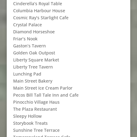
Cinderella’s Royal Table
Columbia Harbour House
Cosmic Ray’s Starlight Cafe
Crystal Palace
Diamond Horseshoe
Friar’s Nook
Gaston’s Tavern
Golden Oak Outpost
Liberty Square Market
Liberty Tree Tavern
Lunching Pad
Main Street Bakery
Main Street Ice Cream Parlor
Pecos Bill Tall Tale Inn and Cafe
Pinocchio Village Haus
The Plaza Restaurant
Sleepy Hollow
Storybook Treats
Sunshine Tree Terrace