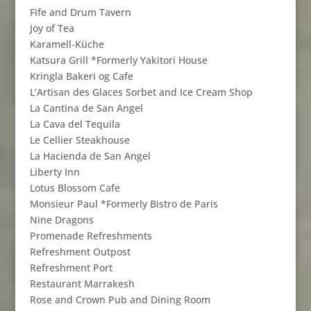
Fife and Drum Tavern
Joy of Tea
Karamell-Küche
Katsura Grill *Formerly Yakitori House
Kringla Bakeri og Cafe
L’Artisan des Glaces Sorbet and Ice Cream Shop
La Cantina de San Angel
La Cava del Tequila
Le Cellier Steakhouse
La Hacienda de San Angel
Liberty Inn
Lotus Blossom Cafe
Monsieur Paul *Formerly Bistro de Paris
Nine Dragons
Promenade Refreshments
Refreshment Outpost
Refreshment Port
Restaurant Marrakesh
Rose and Crown Pub and Dining Room