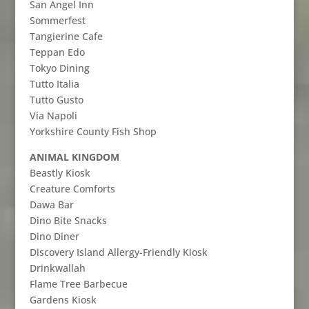
San Angel Inn
Sommerfest
Tangierine Cafe
Teppan Edo
Tokyo Dining
Tutto Italia
Tutto Gusto
Via Napoli
Yorkshire County Fish Shop
ANIMAL KINGDOM
Beastly Kiosk
Creature Comforts
Dawa Bar
Dino Bite Snacks
Dino Diner
Discovery Island Allergy-Friendly Kiosk
Drinkwallah
Flame Tree Barbecue
Gardens Kiosk