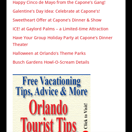
Happy Cinco de Mayo from the Capone’s Gang!
Galentine’s Day Idea: Celebrate at Capone’s!
Sweetheart Offer at Capone’s Dinner & Show
ICE! at Gaylord Palms – a Limited-time Attraction
Have Your Group Holiday Party at Capone’s Dinner
Theater
Halloween at Orlando’s Theme Parks
Busch Gardens Howl-O-Scream Details