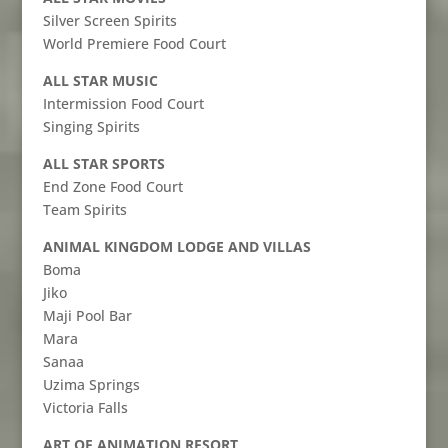
Silver Screen Spirits
World Premiere Food Court
ALL STAR MUSIC
Intermission Food Court
Singing Spirits
ALL STAR SPORTS
End Zone Food Court
Team Spirits
ANIMAL KINGDOM LODGE AND VILLAS
Boma
Jiko
Maji Pool Bar
Mara
Sanaa
Uzima Springs
Victoria Falls
ART OF ANIMATION RESORT