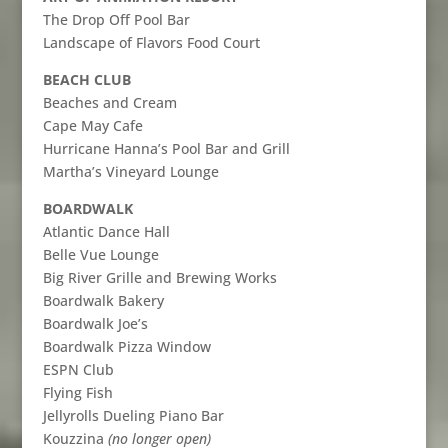
The Drop Off Pool Bar
Landscape of Flavors Food Court
BEACH CLUB
Beaches and Cream
Cape May Cafe
Hurricane Hanna’s Pool Bar and Grill
Martha’s Vineyard Lounge
BOARDWALK
Atlantic Dance Hall
Belle Vue Lounge
Big River Grille and Brewing Works
Boardwalk Bakery
Boardwalk Joe’s
Boardwalk Pizza Window
ESPN Club
Flying Fish
Jellyrolls Dueling Piano Bar
Kouzzina
(no longer open)