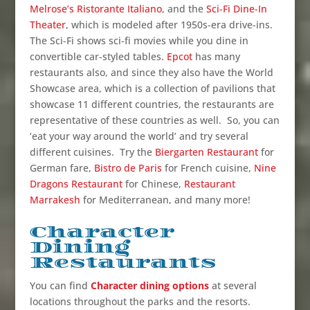
Melrose’s Ristorante Italiano
, and the
Sci-Fi Dine-In
Theater
, which is modeled after 1950s-era drive-ins.
The Sci-Fi shows sci-fi movies while you dine in
convertible car-styled tables.
Epcot
has many
restaurants also, and since they also have the World
Showcase area, which is a collection of pavilions that
showcase 11 different countries, the restaurants are
representative of these countries as well. So, you can
‘eat your way around the world’ and try several
different cuisines. Try the
Biergarten Restaurant
for
German fare,
Bistro de Paris
for French cuisine,
Nine
Dragons Restaurant
for Chinese,
Restaurant
Marrakesh
for Mediterranean, and many more!
Character
Dining
Restaurants
You can find
Character dining options
at several
locations throughout the parks and the resorts.