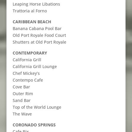
Leaping Horse Libations
Trattoria al Forno
CARIBBEAN BEACH
Banana Cabana Pool Bar
Old Port Royale Food Court
Shutters at Old Port Royale
CONTEMPORARY
California Grill
California Grill Lounge
Chef Mickey’s
Contempo Cafe
Cove Bar
Outer Rim
Sand Bar
Top of the World Lounge
The Wave
CORONADO SPRINGS
Cafe Rix