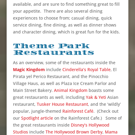
available, and are sure to find something great to fill
your appetite. There are also several dining
experiences to choose from; casual dining, quick
service dining, fine dining, as well as dinner shows
and character dining, which is great fun for the kids.
Theme Park
Restaurants
As an overview, some of the restaurants inside the
Magic Kingdom
include
Cinderella’s Royal Table
, El
Pirata yel Perico Restaurant, and the Pinocchio
Village Haus, as well as Plaza Ice Cream Parlor and
Main Street Bakery.
Animal Kingdom
boasts some
great restaurants as well, including
Yak & Yeti
Asian
restaurant,
Tusker House Restaurant
, and the ‘wildly’
popular, jungle-themed
Rainforest Café
. (Check out
our
Spotlight article
on the Rainforest Cafe.) Some of
the great restaurants inside
Disney’s Hollywood
Studios
include
The Hollywood Brown Derby
,
Mama