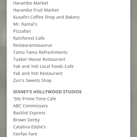
Harambe Market
Harambe Fruit Market
Kusafiri Coffee Shop and Bakery
Mr. Kamal’s
Pizzafari
Rainforest Cafe
Restaurantosaurus
Tamu Tamu Refreshments
Tusker House Restaurant
Yak and Yeti Local Foods Cafe
Yak and Yeti Restaurant
Zuri’s Sweets Shop
DISNEY’S HOLLYWOOD STUDIOS
’50s Prime Time Cafe
ABC Commissary
Backlot Express
Brown Derby
Catalina Eddie’s
Fairfax Fare