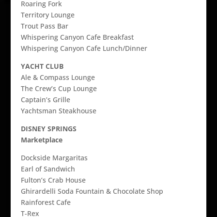
Roaring Fork
Territory Lounge
Trout Pass Bar
Whispering Canyon Cafe Breakfast
Whispering Canyon Cafe Lunch/Dinner
YACHT CLUB
Ale & Compass Lounge
The Crew’s Cup Lounge
Captain’s Grille
Yachtsman Steakhouse
DISNEY SPRINGS
Marketplace
Dockside Margaritas
Earl of Sandwich
Fulton’s Crab House
Ghirardelli Soda Fountain & Chocolate Shop
Rainforest Cafe
T-Rex