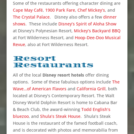
Some of the restaurants offering character dining are
Cape May Café
,
1900 Park Fare
,
Chef Mickey’s
, and
The Crystal Palace
. Disney also offers a few
dinner
shows
. These include
Disney’s Spirit of Aloha Show
at Disney’s Polynesian Resort,
Mickey’s Backyard BBQ
at Fort Wilderness Resort, and
Hoop-Dee-Doo Musical
Revue
, also at Fort Wilderness Resort.
Resort
Restaurants
All of the local
Disney resort hotels
offer dining
options. Some of these fabulous options include
The
Wave…of American Flavors
and
California Grill
, both
located at Disney’s Contemporary Resort. The Walt
Disney World Dolphin Resort is home to Cabana Bar
& Beach Club, the award-winning
Todd English’s
bluezoo
, and
Shula’s Steak House
. Shula’s Steak
House is the restaurant of the famed football coach,
and is decorated with photos and memorabilia from