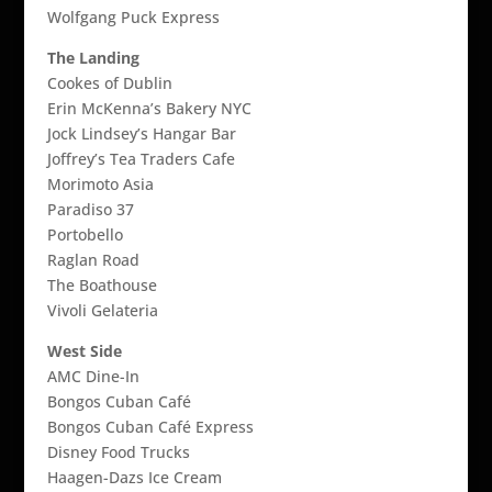
Wolfgang Puck Express
The Landing
Cookes of Dublin
Erin McKenna’s Bakery NYC
Jock Lindsey’s Hangar Bar
Joffrey’s Tea Traders Cafe
Morimoto Asia
Paradiso 37
Portobello
Raglan Road
The Boathouse
Vivoli Gelateria
West Side
AMC Dine-In
Bongos Cuban Café
Bongos Cuban Café Express
Disney Food Trucks
Haagen-Dazs Ice Cream