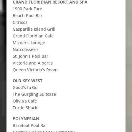
GRAND FLORIDIAN RESORT AND SPA
1900 Park Fare
Beach Pool Bar
Citricos
Gasparilla Island Grill
Grand Floridian Cafe
Mizner’s Lounge
Narcoossee’s
St. John’s Pool Bar
Victoria and Albert’s
Queen Victoria’s Room
OLD KEY WEST
Good’s to Go
The Gurgling Suitcase
Olivia’s Cafe
Turtle Shack
POLYNESIAN
Barefoot Pool Bar