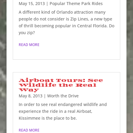
May 15, 2013
|
Popular Theme Park Rides
A different kind of Orlando attraction many
people do not consider is Zip Lines, a new type
of thrill becoming popular in Central Florida. Do
you zip?
READ MORE
Airboat Tours: See
Wildlife the Real
Way
May 8, 2013
|
Worth the Drive
In order to see real endangered wildlife and
experience the ride in a real Airboat,
Kissimmee is the place to be.
READ MORE