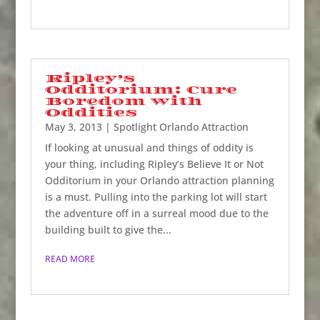
Ripley’s
Odditorium: Cure
Boredom with
Oddities
May 3, 2013
|
Spotlight Orlando Attraction
If looking at unusual and things of oddity is
your thing, including Ripley’s Believe It or Not
Odditorium in your Orlando attraction planning
is a must. Pulling into the parking lot will start
the adventure off in a surreal mood due to the
building built to give the...
READ MORE