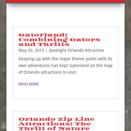
Gatorland:
Combining Gators
and Thrills
May 20, 2013
|
Spotlight Orlando Attraction
Keeping up with the major theme parks with its
own adventures has kept Gatorland on the map
of Orlando attractions to visit.
READ MORE
Orlando Zip Line
Attractions: The
Thrill of Nature