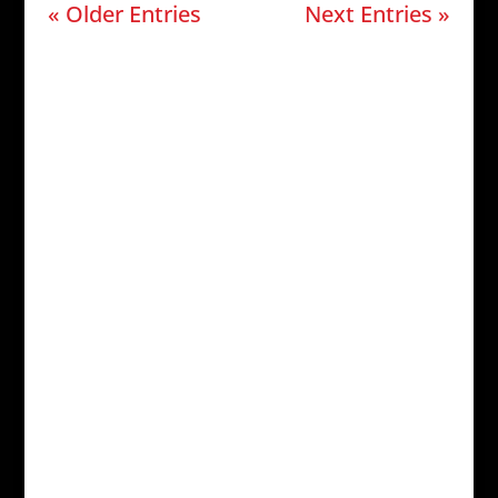
« Older Entries
Next Entries »