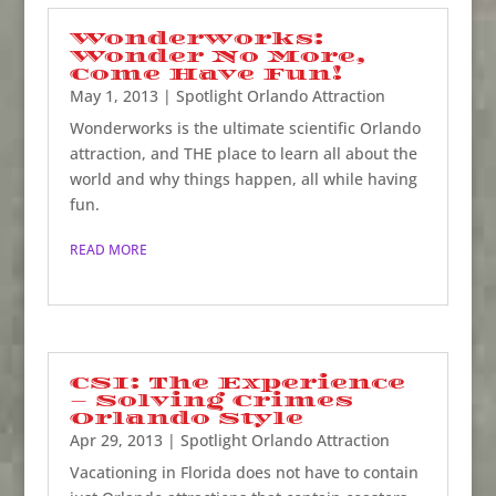
Wonderworks:
Wonder No More,
Come Have Fun!
May 1, 2013
|
Spotlight Orlando Attraction
Wonderworks is the ultimate scientific Orlando
attraction, and THE place to learn all about the
world and why things happen, all while having
fun.
READ MORE
CSI: The Experience
– Solving Crimes
Orlando Style
Apr 29, 2013
|
Spotlight Orlando Attraction
Vacationing in Florida does not have to contain