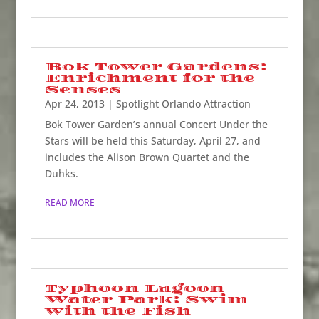
Bok Tower Gardens:
Enrichment for the
Senses
Apr 24, 2013
|
Spotlight Orlando Attraction
Bok Tower Garden’s annual Concert Under the
Stars will be held this Saturday, April 27, and
includes the Alison Brown Quartet and the
Duhks.
READ MORE
Typhoon Lagoon
Water Park: Swim
with the Fish