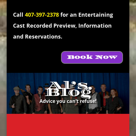
Call
407-397-2378
for an Entertaining
Cast Recorded Preview, Information
and Reservations.
Book Now
Al’s
Blog
Advice you can’t refuse!