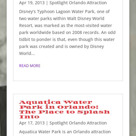
Apr 19, 2013
|
Spotlight Orlando Attraction
Disney’s Typhoon Lagoon Water Park, one of
two water parks within Walt Disney World
Resort, was marked as the most-visited water
park worldwide based on 2008 records. An odd
tidbit to ponder is that, even though this water
park was created and is owned by Disney
World...
READ MORE
Aquatica Water
Park in Orlando:
The Place to Splash
Into
Apr 17, 2013
|
Spotlight Orlando Attraction
Aquatica Water Park is an Orlando attraction