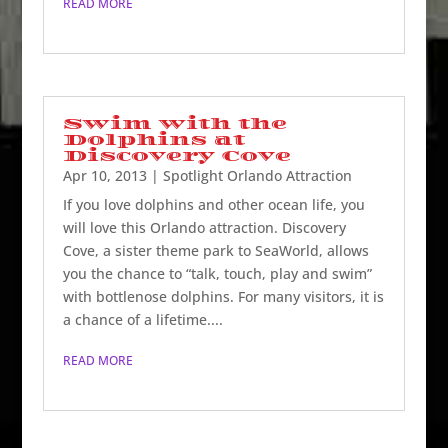
READ MORE
Swim with the
Dolphins at
Discovery Cove
Apr 10, 2013
|
Spotlight Orlando Attraction
If you love dolphins and other ocean life, you
will love this Orlando attraction. Discovery
Cove, a sister theme park to SeaWorld, allows
you the chance to “talk, touch, play and swim”
with bottlenose dolphins. For many visitors, it is
a chance of a lifetime....
READ MORE