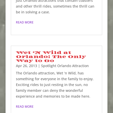
just Orlando attractions that contain coasters
and other thrill rides, sometimes the thrill can
be in solving a case.
READ MORE
Wet ‘N Wild at
Orlando: The Only
Way to Go
Apr 26, 2013
|
Spotlight Orlando Attraction
The Orlando attraction, Wet ‘n Wild, has
something for everyone in the family to enjoy.
Exciting rides to just resting in the sun, no
family member can deny the wonderful
experience and memories to be made here.
READ MORE