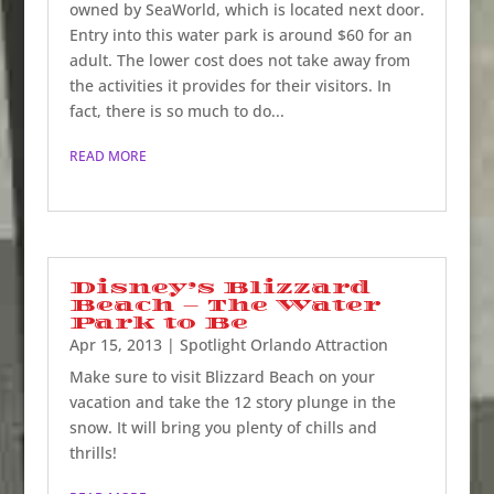
owned by SeaWorld, which is located next door.
Entry into this water park is around $60 for an
adult. The lower cost does not take away from
the activities it provides for their visitors. In
fact, there is so much to do...
READ MORE
Disney’s Blizzard
Beach – The Water
Park to Be
Apr 15, 2013
|
Spotlight Orlando Attraction
Make sure to visit Blizzard Beach on your
vacation and take the 12 story plunge in the
snow. It will bring you plenty of chills and
thrills!