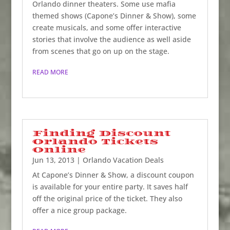
Orlando dinner theaters. Some use mafia
themed shows (Capone’s Dinner & Show), some
create musicals, and some offer interactive
stories that involve the audience as well aside
from scenes that go on up on the stage.
READ MORE
Finding Discount
Orlando Tickets
Online
Jun 13, 2013
|
Orlando Vacation Deals
At Capone’s Dinner & Show, a discount coupon
is available for your entire party. It saves half
off the original price of the ticket. They also
offer a nice group package.