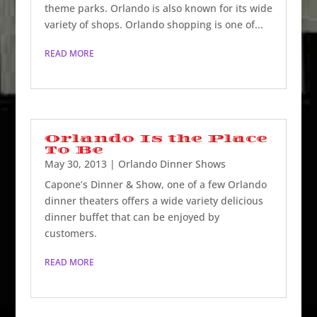
theme parks. Orlando is also known for its wide
variety of shops. Orlando shopping is one of...
READ MORE
Orlando Is the Place
To Be
May 30, 2013
|
Orlando Dinner Shows
Capone’s Dinner & Show, one of a few Orlando
dinner theaters offers a wide variety delicious
dinner buffet that can be enjoyed by
customers.
READ MORE