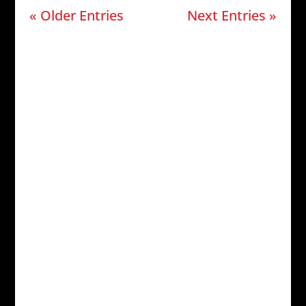
« Older Entries
Next Entries »