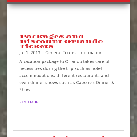
Packages and
Discount Orlando
Tickets
Jul 1, 2013
|
General Tourist Information
A vacation package to Orlando takes care of
necessities during the trip such as hotel
accommodations, different restaurants and
even dinner shows such as Capone’s Dinner &
Show.
READ MORE