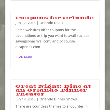
Coupons for Orlando
Jun 17, 2013
|
Orlando Deals
Some websites offer coupons for the
destinations or trip you want to avail such as
savingsonarrival.com, and of course,
alcapones.com.
READ MORE
Great Night: Dine at
an Orlando Dinner
Theater
Jun 14, 2013
|
Orlando Dinner Shows
There are countless themes to encounter in