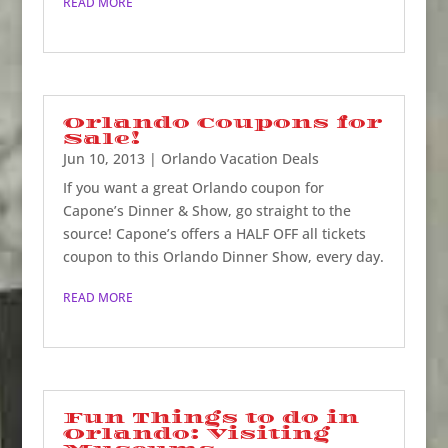
READ MORE
Orlando Coupons for
Sale!
Jun 10, 2013
|
Orlando Vacation Deals
If you want a great Orlando coupon for
Capone’s Dinner & Show, go straight to the
source! Capone’s offers a HALF OFF all tickets
coupon to this Orlando Dinner Show, every day.
READ MORE
Fun Things to do in
Orlando: Visiting