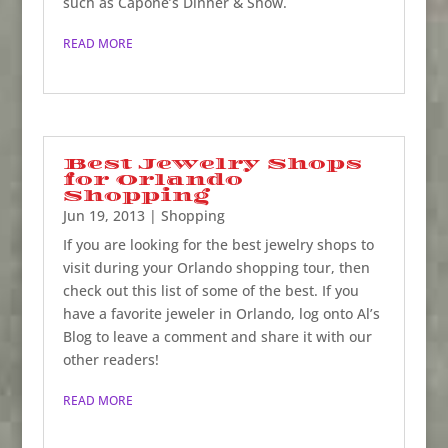
such as Capone’s Dinner & Show.
READ MORE
Best Jewelry Shops
for Orlando
Shopping
Jun 19, 2013
|
Shopping
If you are looking for the best jewelry shops to
visit during your Orlando shopping tour, then
check out this list of some of the best. If you
have a favorite jeweler in Orlando, log onto Al’s
Blog to leave a comment and share it with our
other readers!
READ MORE