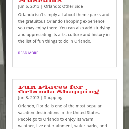
Museums
Jun 5, 2013
|
Orlando: Other Side
Orlando isn’t simply all about theme parks and
the gratuitous Orlando shopping experience
you may enjoy there. You can also add studying
and appreciating its arts, culture and history in
the list of fun things to do in Orlando.
READ MORE
Fun Places for
Orlando Shopping
Jun 3, 2013
|
Shopping
Orlando, Florida is one of the most popular
vacation destinations in the United States.
People go to Orlando to enjoy its warm
weather, live entertainment, water parks, and