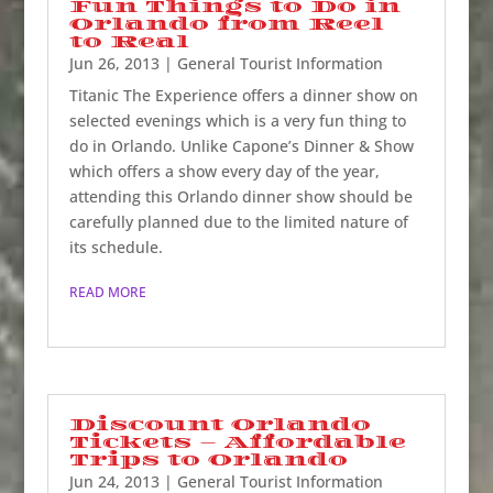
Fun Things to Do in
Orlando from Reel
to Real
Jun 26, 2013
|
General Tourist Information
Titanic The Experience offers a dinner show on
selected evenings which is a very fun thing to
do in Orlando. Unlike Capone’s Dinner & Show
which offers a show every day of the year,
attending this Orlando dinner show should be
carefully planned due to the limited nature of
its schedule.
READ MORE
Discount Orlando
Tickets – Affordable
Trips to Orlando
Jun 24, 2013
|
General Tourist Information