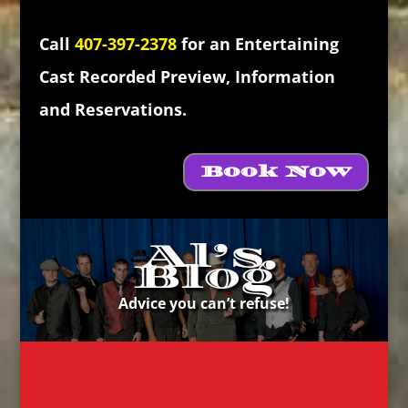
Call
407-397-2378
for an Entertaining
Cast Recorded Preview, Information
and Reservations.
Book Now
Al’s
Blog
Advice you can’t refuse!