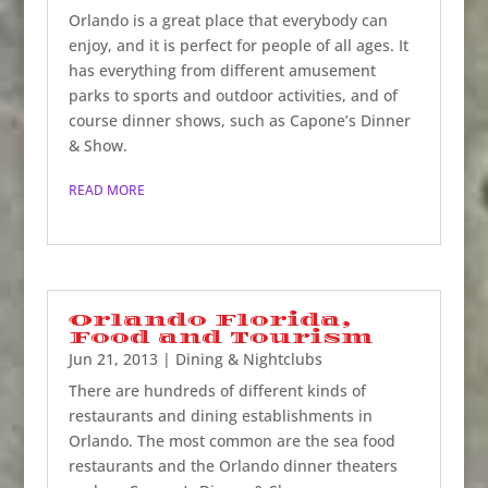
Orlando is a great place that everybody can
enjoy, and it is perfect for people of all ages. It
has everything from different amusement
parks to sports and outdoor activities, and of
course dinner shows, such as Capone’s Dinner
& Show.
READ MORE
Orlando Florida,
Food and Tourism
Jun 21, 2013
|
Dining & Nightclubs
There are hundreds of different kinds of
restaurants and dining establishments in
Orlando. The most common are the sea food
restaurants and the Orlando dinner theaters