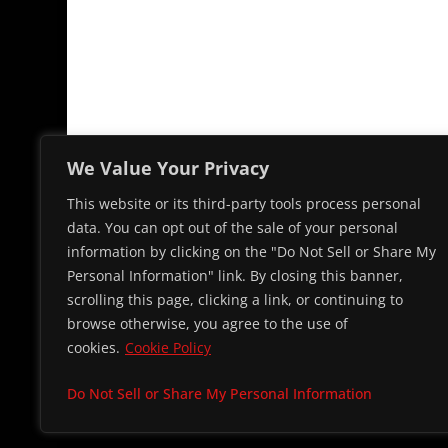
We Value Your Privacy
This website or its third-party tools process personal
data. You can opt out of the sale of your personal
information by clicking on the "Do Not Sell or Share My
Personal Information" link. By closing this banner,
scrolling this page, clicking a link, or continuing to
browse otherwise, you agree to the use of
cookies.
Cookie Policy
© 2026 Cap
Do Not Sell or Share My Personal Information