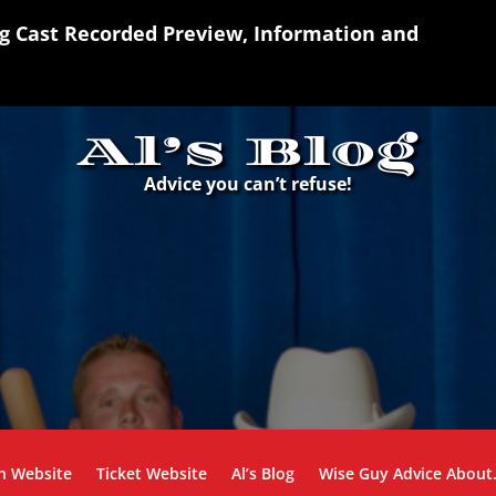
ng Cast Recorded Preview, Information and
Al’s Blog
Advice you can’t refuse!
n Website
Ticket Website
Al’s Blog
Wise Guy Advice Abou