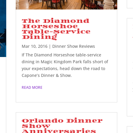
The Diamond
Horseshoe
Table-Service
Dining
Mar 10, 2016
|
Dinner Show Reviews
If The Diamond Horseshoe table-service
dining in Magic Kingdom Park falls short of
your expectations, head down the road to
Capone’s Dinner & Show.
READ MORE
Orlando Dinner
Show
Anniversaries