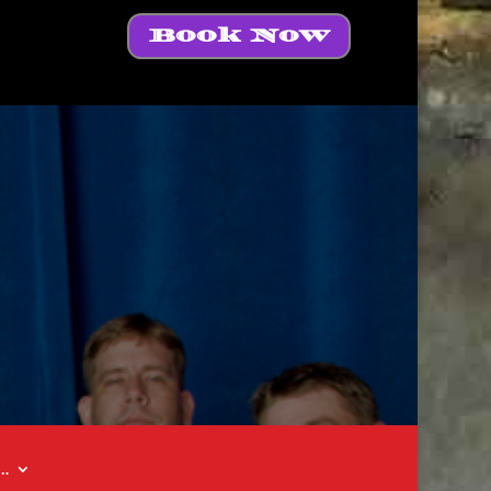
Book Now
t…