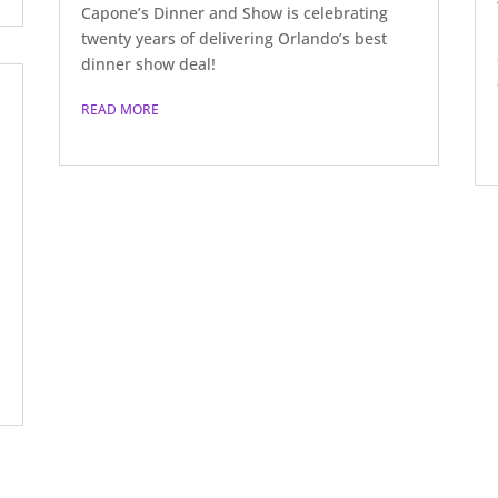
Capone’s Dinner and Show is celebrating
twenty years of delivering Orlando’s best
dinner show deal!
READ MORE