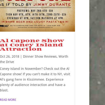
Al Capone Show
at Coney Island
Attraction
Oct 26, 2018
|
Dinner Show Reviews
,
Worth
the Drive
Coney Island in November? Check out the Al
Capone show! If you can’t make it to NY, visit
Al’s gang here in Kissimmee. Experience
plenty of audience interaction and have a
blast.
READ MORE