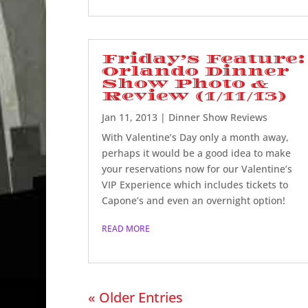
Friday’s Feature:
Orlando Dinner
Show Photo &
Review (1/11/13)
Jan 11, 2013
|
Dinner Show Reviews
With Valentine’s Day only a month away,
perhaps it would be a good idea to make
your reservations now for our Valentine’s
VIP Experience which includes tickets to
Capone’s and even an overnight option!
READ MORE
« Older Entries