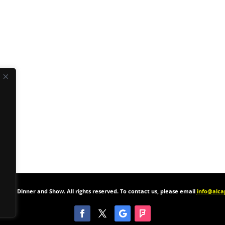
one’s Dinner and Show. All rights reserved. To contact us, please email
info@alc