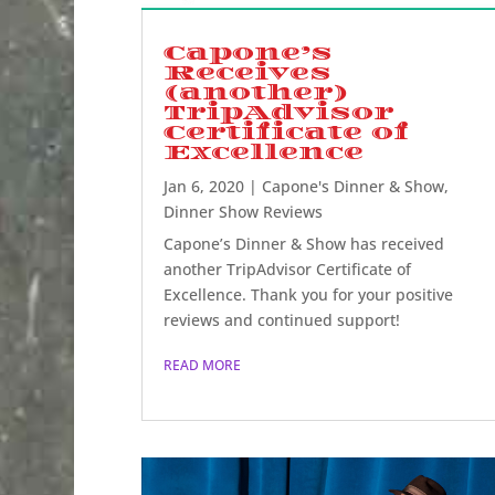
Capone’s
Receives
(another)
TripAdvisor
Certificate of
Excellence
Jan 6, 2020
|
Capone's Dinner & Show
,
Dinner Show Reviews
Capone’s Dinner & Show has received
another TripAdvisor Certificate of
Excellence. Thank you for your positive
reviews and continued support!
READ MORE