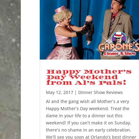
Happy Mother’s
Day Weekend
from Al’s Pals!
May 12, 2017
|
Dinner Show Reviews
Al and the gang wish all Mother’s a very
Happy Mother’s Day weekend. Treat the
dame in your life to a dinner out this
weekend! If you can’t make it on Sunday,
there’s no shame in an early celebration.
We’ll see you soon at Orlando’s best dinner