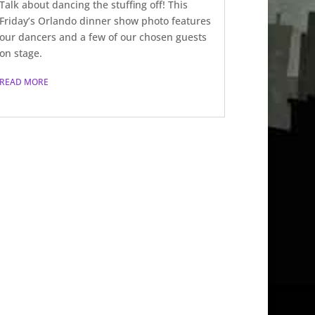
Talk about dancing the stuffing off! This
Friday’s Orlando dinner show photo features
our dancers and a few of our chosen guests
on stage.
READ MORE