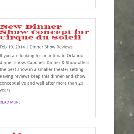
New Dinner
Show Concept for
Cirque du Soleil
Feb 19, 2014
|
Dinner Show Reviews
If you are looking for an intimate Orlando
dinner show, Capone’s Dinner & Show offers
the best show in a smaller theater setting.
Raving reviews keep this dinner-and-show
concept alive and well after more than 20
years.
READ MORE