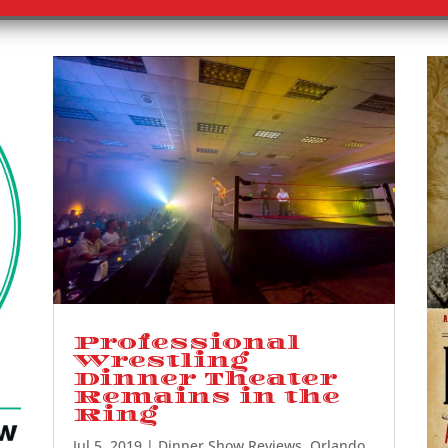
Professional
Wrestling
Dinner Theater
Remains in the
Ring
Jul 5, 2019
|
Dinner Show Reviews
,
Orlando