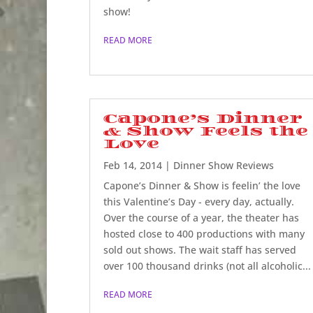
show!
READ MORE
Capone’s Dinner
& Show Feels the
Love
Feb 14, 2014
|
Dinner Show Reviews
Capone’s Dinner & Show is feelin’ the love
this Valentine’s Day - every day, actually.
Over the course of a year, the theater has
hosted close to 400 productions with many
sold out shows. The wait staff has served
over 100 thousand drinks (not all alcoholic...
READ MORE