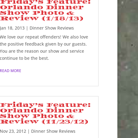
Friday’s Feature:
Orlando Dinner
Show Photo &
Review (1/18/13)
Jan 18, 2013
|
Dinner Show Reviews
We love our repeat offenders! We also love
the positive feedback given by our guests.
You are the reason our show and service
continue to be the best.
READ MORE
Friday’s Feature:
Orlando Dinner
Show Photo &
Review (11/23/12)
Nov 23, 2012
|
Dinner Show Reviews