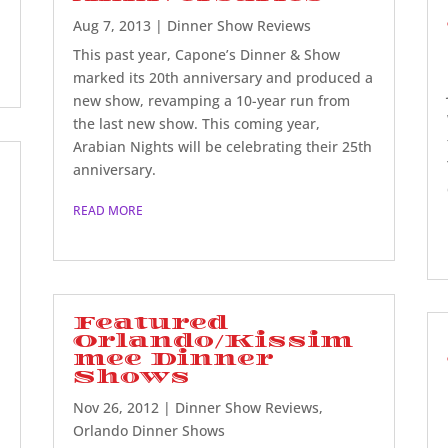
Aug 7, 2013
|
Dinner Show Reviews
This past year, Capone’s Dinner & Show
marked its 20th anniversary and produced a
new show, revamping a 10-year run from
the last new show. This coming year,
Arabian Nights will be celebrating their 25th
anniversary.
READ MORE
Featured
Orlando/Kissim
mee Dinner
Shows
Nov 26, 2012
|
Dinner Show Reviews
,
Orlando Dinner Shows