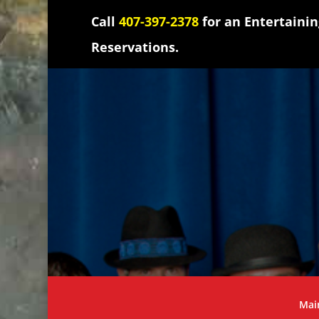
Call
407-397-2378
for an Entertaini
Reservations.
Mai