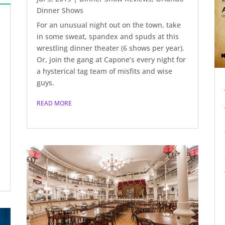
Dinner Shows
For an unusual night out on the town, take
in some sweat, spandex and spuds at this
wrestling dinner theater (6 shows per year).
Or, join the gang at Capone’s every night for
a hysterical tag team of misfits and wise
guys.
READ MORE