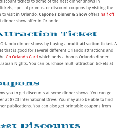
 discount tickets to some of the best dinner shows in
tickets, special promos, or discount coupons by visiting the
 to visit in Orlando.
Capone’s Dinner & Show
offers
half off
st dinner show offer in Orlando.
ttraction Ticket
o Orlando dinner shows by buying a
multi-attraction ticket
. A
ket that is good for several different Orlando attractions and
the
Go Orlando Card
which adds a bonus Orlando dinner
rabian Nights. You can purchase multi-attraction tickets at
Coupons
ow you to get discounts at some dinner shows. You can get
r at 8723 International Drive. You may also be able to find
er publications. You can also get printable coupons from
Get Discounts