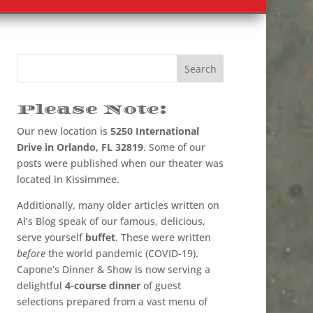
Please Note:
Our new location is
5250 International
Drive in Orlando, FL 32819
. Some of our
posts were published when our theater was
located in Kissimmee.
Additionally, many older articles written on
Al’s Blog speak of our famous, delicious,
serve yourself
buffet
. These were written
before
the world pandemic (COVID-19).
Capone’s Dinner & Show is now serving a
delightful
4-course dinner
of guest
selections prepared from a vast menu of