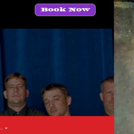
Book Now
t…