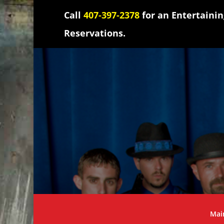
Call
407-397-2378
for an Entertaini
Reservations.
Mai