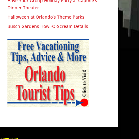
Have Your Group Holiday Party at Capone’s
Dinner Theater
Halloween at Orlando’s Theme Parks
Busch Gardens Howl-O-Scream Details
apones.com