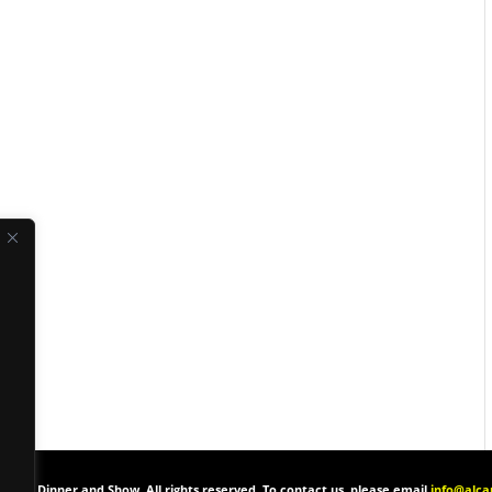
one’s Dinner and Show. All rights reserved. To contact us, please email
info@alc