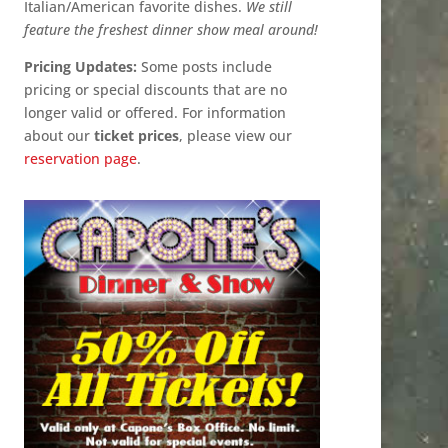
Italian/American favorite dishes.
We still
feature the freshest dinner show meal around!
Pricing Updates:
Some posts include
pricing or special discounts that are no
longer valid or offered. For information
about our
ticket prices
, please view our
reservation page
.