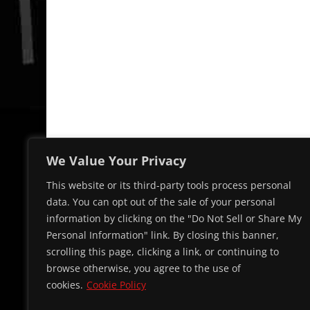
We Value Your Privacy
This website or its third-party tools process personal
data. You can opt out of the sale of your personal
information by clicking on the "Do Not Sell or Share My
Personal Information" link. By closing this banner,
scrolling this page, clicking a link, or continuing to
browse otherwise, you agree to the use of
cookies.
Cookie Policy
© 2026 Cap