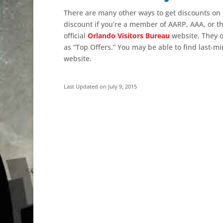
There are many other ways to get discounts on 
discount
if you’re a member of AARP, AAA, or the
official
Orlando Visitors Bureau
website. They o
as “Top Offers.” You may be able to find last-m
website.
Last Updated on July 9, 2015