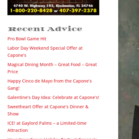
Recent Advice
Pro Bowl Game Hit
Labor Day Weekend Special Offer at
Capone’s
Magical Dining Month – Great Food – Great
Price
Happy Cinco de Mayo from the Capone’s
Gang!
Galentine’s Day Idea: Celebrate at Capone’s!
Sweetheart Offer at Capone’s Dinner &
Show
ICE! at Gaylord Palms – a Limited-time
Attraction