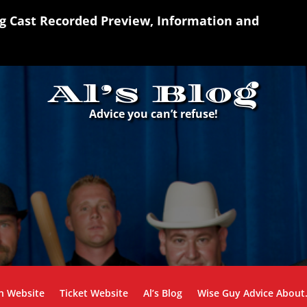
ng Cast Recorded Preview, Information and
Al’s Blog
Advice you can’t refuse!
n Website
Ticket Website
Al’s Blog
Wise Guy Advice Abou