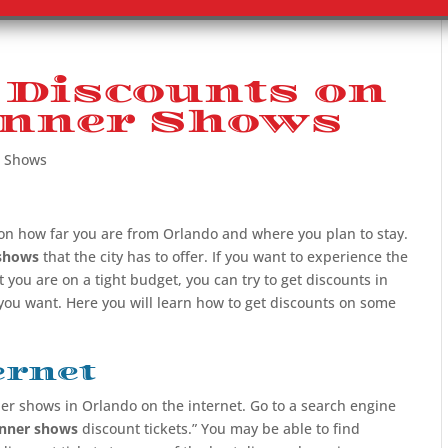
 Discounts on
inner Shows
r Shows
on how far you are from Orlando and where you plan to stay.
shows
that the city has to offer. If you want to experience the
 you are on a tight budget, you can try to get discounts in
 you want. Here you will learn how to get discounts on some
ernet
ner shows in Orlando on the internet. Go to a search engine
inner shows
discount tickets.” You may be able to find