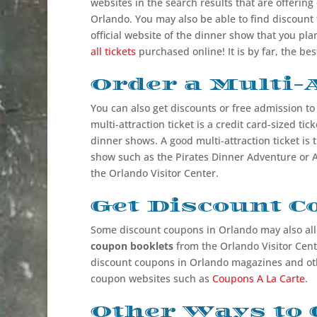
websites in the search results that are offering
Orlando. You may also be able to find discount 
official website of the dinner show that you plan
all tickets
purchased online! It is by far, the be
Order a Multi-A
You can also get discounts or free admission t
multi-attraction ticket is a credit card-sized tic
dinner shows. A good multi-attraction ticket is 
show such as the Pirates Dinner Adventure or A
the Orlando Visitor Center.
Get Discount 
Some discount coupons in Orlando may also all
coupon booklets
from the Orlando Visitor Cente
discount coupons in Orlando magazines and oth
coupon websites such as
Coupons A La Carte
.
Other Ways to 