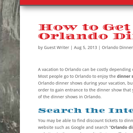
How to Get
Orlando D
by
Guest Writer
|
Aug 5, 2013
|
Orlando Dinne
A vacation to Orlando can be costly depending 
Most people go to Orlando to enjoy the
dinner 
Orlando dinner shows
during your vacation, but
order to gain entrance to the dinner show that
of the dinner shows in Orlando.
Search the Int
You may be able to find discount tickets to din
website such as Google and search “
Orlando d