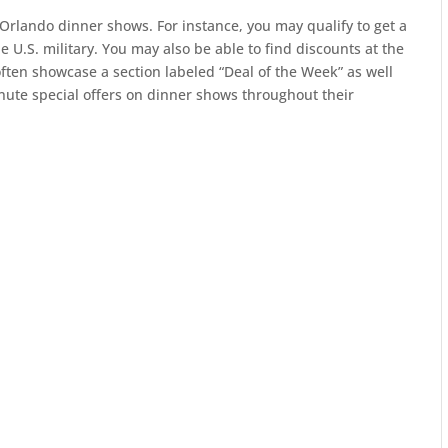
Orlando dinner shows. For instance, you may qualify to get a
 U.S. military. You may also be able to find discounts at the
ften showcase a section labeled “Deal of the Week” as well
inute special offers on dinner shows throughout their