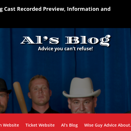
ng Cast Recorded Preview, Information and
Al’s Blog
Advice you can’t refuse!
n Website
Ticket Website
Al’s Blog
Wise Guy Advice Abou