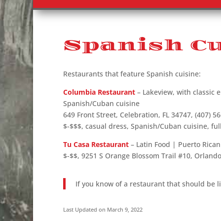
Spanish Cu
Restaurants that feature Spanish cuisine:
Columbia Restaurant
– Lakeview, with classic e
Spanish/Cuban cuisine
649 Front Street, Celebration, FL 34747, (407) 5
$-$$$, casual dress, Spanish/Cuban cuisine, ful
Tu Casa Restaurant
– Latin Food | Puerto Rica
$-$$, 9251 S Orange Blossom Trail #10, Orlando
If you know of a restaurant that should be l
Last Updated on March 9, 2022