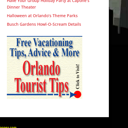
Have Your Group Holiday Party at Capone’s
Dinner Theater
Halloween at Orlando’s Theme Parks
Busch Gardens Howl-O-Scream Details
apones.com