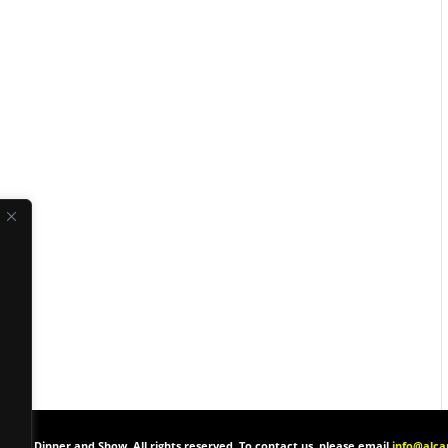
one’s Dinner and Show. All rights reserved. To contact us, please email
info@alc