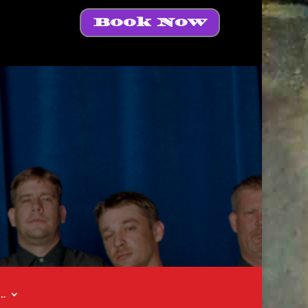
Book Now
t…