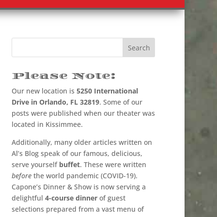
Please Note:
Our new location is
5250 International
Drive in Orlando, FL 32819
. Some of our
posts were published when our theater was
located in Kissimmee.
Additionally, many older articles written on
Al’s Blog speak of our famous, delicious,
serve yourself
buffet
. These were written
before
the world pandemic (COVID-19).
Capone’s Dinner & Show is now serving a
delightful
4-course dinner
of guest
selections prepared from a vast menu of