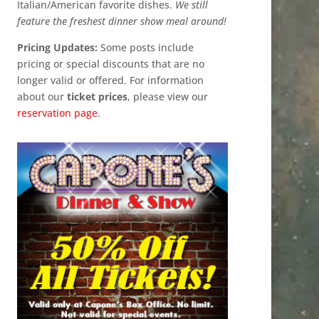
Italian/American favorite dishes.
We still
feature the freshest dinner show meal around!
Pricing Updates:
Some posts include
pricing or special discounts that are no
longer valid or offered. For information
about our
ticket prices
, please view our
reservation page
.