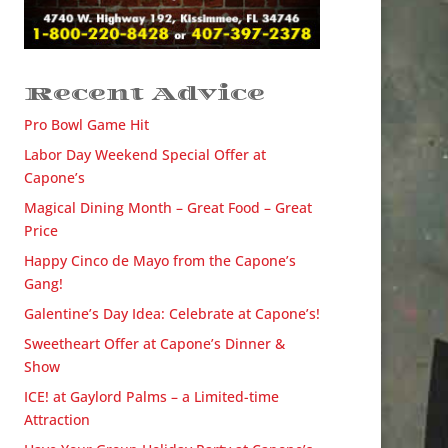
Recent Advice
Pro Bowl Game Hit
Labor Day Weekend Special Offer at
Capone’s
Magical Dining Month – Great Food – Great
Price
Happy Cinco de Mayo from the Capone’s
Gang!
Galentine’s Day Idea: Celebrate at Capone’s!
Sweetheart Offer at Capone’s Dinner &
Show
ICE! at Gaylord Palms – a Limited-time
Attraction