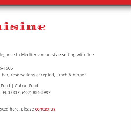
isine
legance in Mediterranean style setting with fine
66-1505
l bar, reservations accepted, lunch & dinner
n Food | Cuban Food
, FL 32837, (407)-856-3997
isted here, please
contact us.