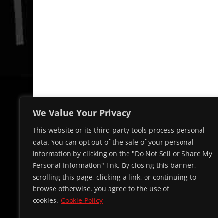
We Value Your Privacy
This website or its third-party tools process personal
data. You can opt out of the sale of your personal
information by clicking on the "Do Not Sell or Share My
Personal Information" link. By closing this banner,
scrolling this page, clicking a link, or continuing to
browse otherwise, you agree to the use of
cookies.
Cookie Policy
© 2026 Cap