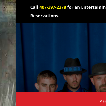
Call
407-397-2378
for an Entertaini
Reservations.
Mai