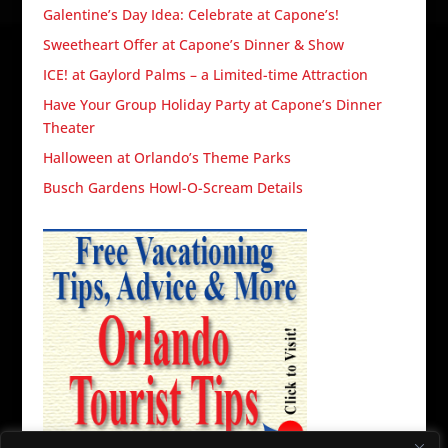
Galentine’s Day Idea: Celebrate at Capone’s!
Sweetheart Offer at Capone’s Dinner & Show
ICE! at Gaylord Palms – a Limited-time Attraction
Have Your Group Holiday Party at Capone’s Dinner
Theater
Halloween at Orlando’s Theme Parks
Busch Gardens Howl-O-Scream Details