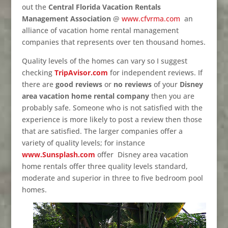
out the
Central Florida Vacation Rentals
Management Association
@
www.cfvrma.com
an
alliance of vacation home rental management
companies that represents over ten thousand homes.
Quality levels of the homes can vary so I suggest
checking
TripAvisor.com
for independent reviews. If
there are
good reviews
or
no reviews
of your
Disney
area vacation home rental company
then you are
probably safe. Someone who is not satisfied with the
experience is more likely to post a review then those
that are satisfied. The larger companies offer a
variety of quality levels; for instance
www.Sunsplash.com
offer Disney area vacation
home rentals offer three quality levels standard,
moderate and superior in three to five bedroom pool
homes.