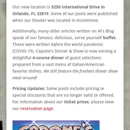
Our new location is
5250 International Drive in
Orlando, FL 32819
. Some of our posts were published
when our theater was located in Kissimmee.
Additionally, many older articles written on Al’s Blog
speak of our famous, delicious, serve yourself
buffet
.
These were written
before
the world pandemic
(COVID-19). Capone’s Dinner & Show is now serving a
delightful
4-course dinner
of guest selections
prepared from a vast menu of Italian/American
favorite dishes.
We still feature the freshest dinner show
meal around!
Pricing Updates:
Some posts include pricing or
special discounts that are no longer valid or offered.
For information about our
ticket prices
, please view
our
reservation page
.