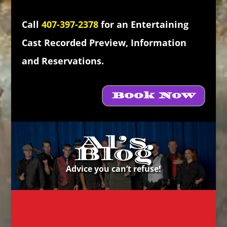
Call
407-397-2378
for an Entertaining
Cast Recorded Preview, Information
and Reservations.
Book Now
Al’s
Blog
Advice you can’t refuse!