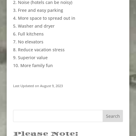
Noise (hotels can be noisy)
Free and easy parking
More space to spread out in
Washer and dryer
Full kitchens
No elevators
Reduce vacation stress
Superior value
More family fun
Last Updated on August 9, 2023
Please Note: