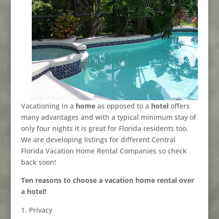
Vacationing in a
home
as opposed to a
hotel
offers
many advantages and with a typical minimum stay of
only four nights it is great for Florida residents too.
We are developing listings for different Central
Florida Vacation Home Rental Companies so check
back soon!
Ten reasons to choose a vacation home rental over
a hotel!
Privacy