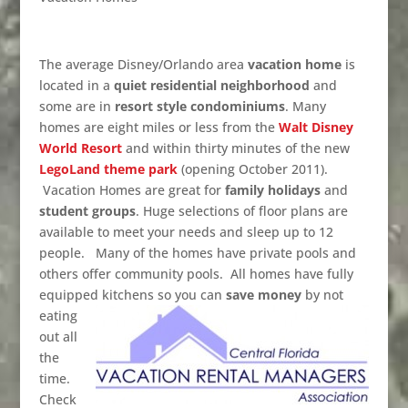
The average Disney/Orlando area
vacation home
is
located in a
quiet residential neighborhood
and
some are in
resort style condominiums
. Many
homes are eight miles or less from the
Walt Disney
World Resort
and within thirty minutes of the new
LegoLand theme park
(opening October 2011).
Vacation Homes are great for
family holidays
and
student groups
. Huge selections of floor plans are
available to meet your needs and sleep up to 12
people. Many of the homes have private pools and
others offer community pools. All homes have fully
equipped kitchens so you can
save money
by not
eating
out all
the
time.
Check