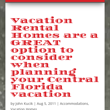
Vacation
Rental
Homes are a
GREAT
option to
consider
when
planning
your Central
Florida
vacation
by
John Kucik
|
Aug 5, 2011
|
Accommodations
,
Vacation Homes