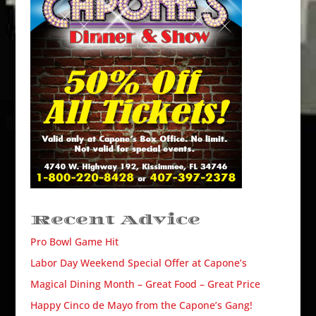
Recent Advice
Pro Bowl Game Hit
Labor Day Weekend Special Offer at Capone’s
Magical Dining Month – Great Food – Great Price
Happy Cinco de Mayo from the Capone’s Gang!