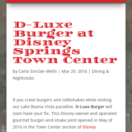
D-Luxe
Burger at
Disney
Springs
Town Center
by
Carla Sinclair-Wells
|
Mar 29, 2016
|
Dining &
Nightclubs
If you crave burgers and milkshakes while visiting
our Lake Buena Vista paradise,
D-Luxe Burger
will
soon have your fix. This Disney-owned and operated
gourmet burger-and-shake joint opened in May of
2016 in the Town Center section of
Disney