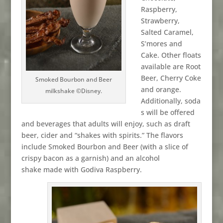
Raspberry,
Strawberry,
Salted Caramel,
S’mores and
Cake. Other floats
available are Root
Beer, Cherry Coke
Smoked Bourbon and Beer
and orange.
milkshake ©Disney.
Additionally, soda
s will be offered
and beverages that adults will enjoy, such as draft
beer, cider and “shakes with spirits.” The flavors
include Smoked Bourbon and Beer (with a slice of
crispy bacon as a garnish) and an alcohol
shake made with Godiva Raspberry.