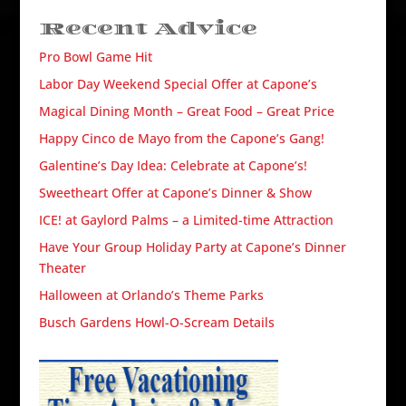
Recent Advice
Pro Bowl Game Hit
Labor Day Weekend Special Offer at Capone’s
Magical Dining Month – Great Food – Great Price
Happy Cinco de Mayo from the Capone’s Gang!
Galentine’s Day Idea: Celebrate at Capone’s!
Sweetheart Offer at Capone’s Dinner & Show
ICE! at Gaylord Palms – a Limited-time Attraction
Have Your Group Holiday Party at Capone’s Dinner
Theater
Halloween at Orlando’s Theme Parks
Busch Gardens Howl-O-Scream Details