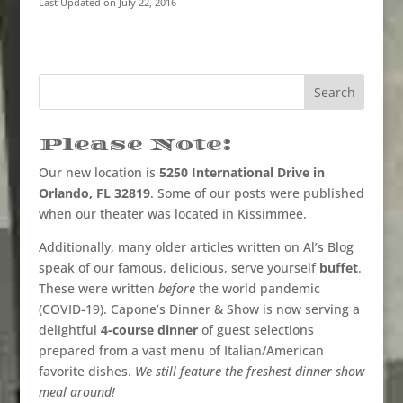
Last Updated on July 22, 2016
Please Note:
Our new location is
5250 International Drive in
Orlando, FL 32819
. Some of our posts were published
when our theater was located in Kissimmee.
Additionally, many older articles written on Al’s Blog
speak of our famous, delicious, serve yourself
buffet
.
These were written
before
the world pandemic
(COVID-19). Capone’s Dinner & Show is now serving a
delightful
4-course dinner
of guest selections
prepared from a vast menu of Italian/American
favorite dishes.
We still feature the freshest dinner show
meal around!