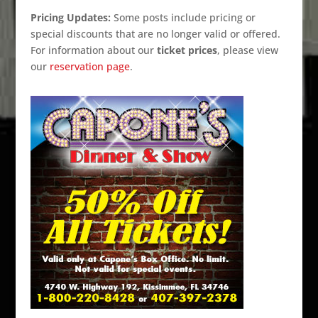
Pricing Updates:
Some posts include pricing or
special discounts that are no longer valid or offered.
For information about our
ticket prices
, please view
our
reservation page
.