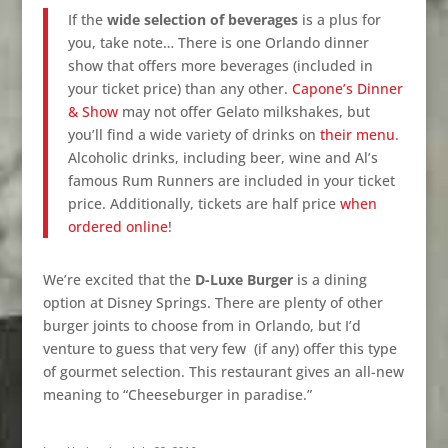
If the
wide selection of beverages
is a plus for
you, take note… There is one Orlando dinner
show that offers more beverages (included in
your ticket price) than any other.
Capone’s Dinner
& Show
may not offer Gelato
milkshakes, but
you’ll find a wide variety of drinks on
their menu
.
Alcoholic drinks, including beer, wine and Al’s
famous Rum Runners are included in your ticket
price. Additionally, tickets are half price
when
ordered online
!
We’re excited that the
D-Luxe Burger
is a dining
option at Disney Springs. There are plenty of other
burger joints to choose from in Orlando, but I’d
venture to guess that very few
(if any) offer this type
of gourmet selection. This restaurant gives an all-new
meaning to “Cheeseburger in paradise.”