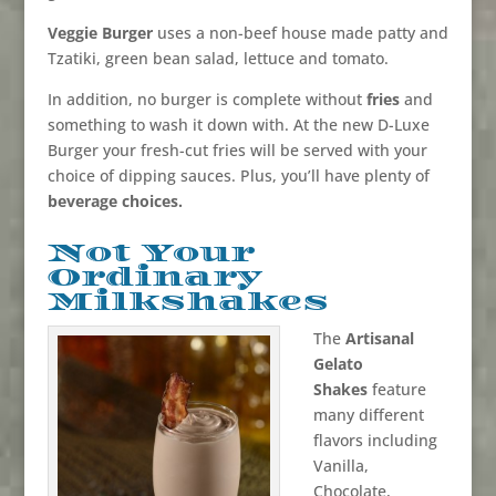
Veggie Burger
uses a non-beef house made patty and
Tzatiki, green bean salad, lettuce and tomato.
In addition, no burger is complete without
fries
and
something to wash it down with. At the new D-Luxe
Burger your fresh-cut fries will be served with your
choice of dipping sauces. Plus, you’ll have plenty of
beverage choices.
Not Your
Ordinary
Milkshakes
The
Artisanal
Gelato
Shakes
feature
many different
flavors including
Vanilla,
Chocolate,