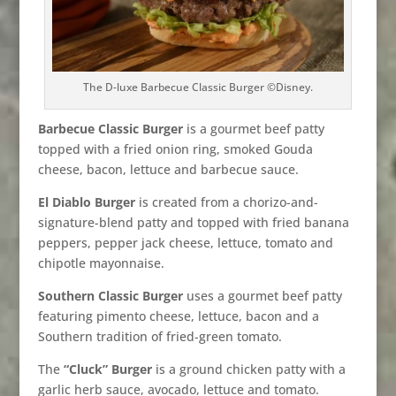
The D-luxe Barbecue Classic Burger ©Disney.
Barbecue Classic Burger
is a gourmet beef patty
topped with a fried onion ring, smoked Gouda
cheese, bacon, lettuce and barbecue sauce.
El Diablo Burger
is created from a chorizo-and-
signature-blend patty and topped with fried banana
peppers, pepper jack cheese, lettuce, tomato and
chipotle mayonnaise.
Southern Classic Burger
uses a gourmet beef patty
featuring pimento cheese, lettuce, bacon and a
Southern tradition of fried-green tomato.
The
“Cluck” Burger
is a ground chicken patty with a
garlic herb sauce, avocado, lettuce and tomato.