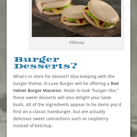
©Disney
Burger
Desserts?
What’s in store for dessert? Also keeping with the
burger theme, D-Luxe Burger will be offering a
Red
Velvet Burger Macaron
. Made to look “burger-like,”
these sweet desserts will also delight your taste
buds. All of the ingredients appear to be items you’d
find on a classic hamburger, but are actually
delicious sweet concoctions such as raspberry
instead of ketchup.