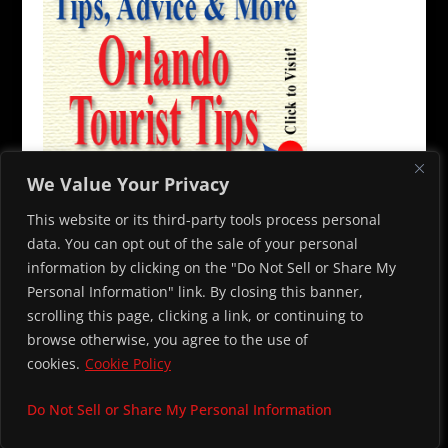
We Value Your Privacy
This website or its third-party tools process personal
data. You can opt out of the sale of your personal
information by clicking on the "Do Not Sell or Share My
Personal Information" link. By closing this banner,
© 2026 Capone’s Dinner and Show. All rights reserved. To contact
scrolling this page, clicking a link, or continuing to
us, please email
info@alcapones.com
browse otherwise, you agree to the use of
cookies.
Cookie Policy
Do Not Sell or Share My Personal Information