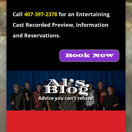
Call
407-397-2378
for an Entertaining
Cast Recorded Preview, Information
and Reservations.
Book Now
Al’s
Blog
Advice you can’t refuse!