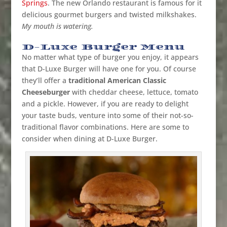
Springs
.
The new Orlando restaurant is famous for it
delicious gourmet burgers and twisted milkshakes.
My mouth is watering.
D-Luxe Burger Menu
No matter what type of burger you enjoy, it appears
that D-Luxe Burger will have one for you. Of course
they’ll offer a
traditional American Classic
Cheeseburger
with cheddar cheese, lettuce, tomato
and a pickle. However, if you are ready to delight
your taste buds, venture into some of their not-so-
traditional flavor combinations. Here are some to
consider when dining at D-Luxe Burger.