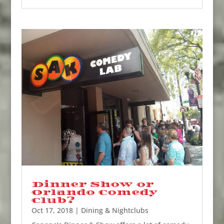
Dinner Show or
Orlando Comedy
Club?
Oct 17, 2018
|
Dining & Nightclubs