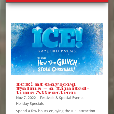
ICE! at Gaylord
Palms – a Limited-
time Attraction
Nov 7, 2022
|
Festivals & Special Events
,
Holiday Specials
Spend a few hours enjoying the ICE! attraction