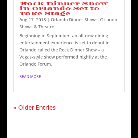
Rock Dinner Show
in Orlando Set to
Take Stage
Aug 17, 2018
|
Orlando Dinner Shows
,
Orlando
Shows & Theatre
Beginning in September, an all-new dining
entertainment experience is set to debut in
Orlando called the Rock Dinner Show – a
Vegas-style show performed nightly at the
Orlando Forum.
READ MORE
« Older Entries