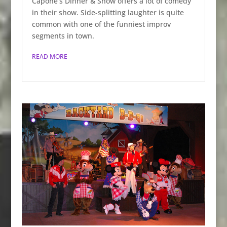
Capone’s Dinner & Show offers a lot of comedy
in their show. Side-splitting laughter is quite
common with one of the funniest improv
segments in town.
READ MORE