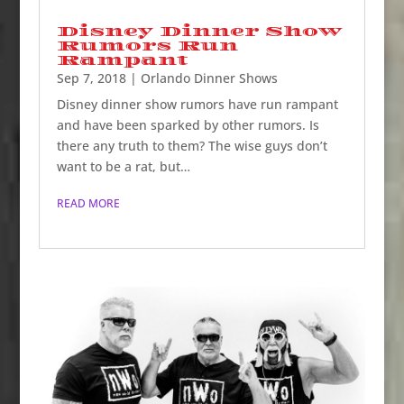
Disney Dinner Show
Rumors Run
Rampant
Sep 7, 2018
|
Orlando Dinner Shows
Disney dinner show rumors have run rampant
and have been sparked by other rumors. Is
there any truth to them? The wise guys don’t
want to be a rat, but…
READ MORE