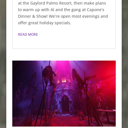
at the Gaylord Palms Resort, then make plans
to warm up with Al and the gang at Capone’s
Dinner & Show! We’re open most evenings and
offer great holiday specials.
READ MORE