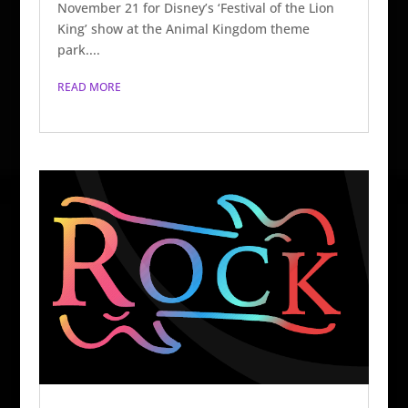
November 21 for Disney’s ‘Festival of the Lion
King’ show at the Animal Kingdom theme
park....
READ MORE