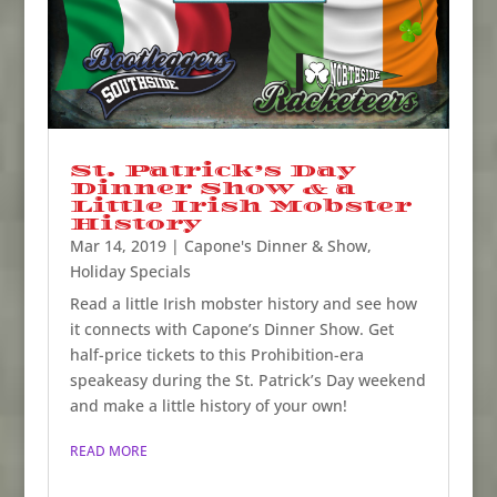
St. Patrick’s Day
Dinner Show & a
Little Irish Mobster
History
Mar 14, 2019
|
Capone's Dinner & Show
,
Holiday Specials
Read a little Irish mobster history and see how
it connects with Capone’s Dinner Show. Get
half-price tickets to this Prohibition-era
speakeasy during the St. Patrick’s Day weekend
and make a little history of your own!
READ MORE