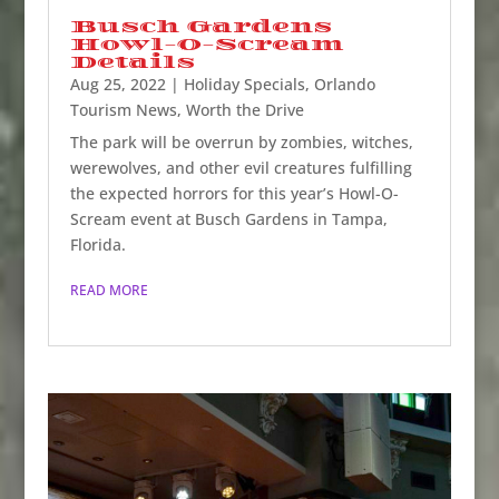
Busch Gardens
Howl-O-Scream
Details
Aug 25, 2022
|
Holiday Specials
,
Orlando
Tourism News
,
Worth the Drive
The park will be overrun by zombies, witches,
werewolves, and other evil creatures fulfilling
the expected horrors for this year’s Howl-O-
Scream event at Busch Gardens in Tampa,
Florida.
READ MORE