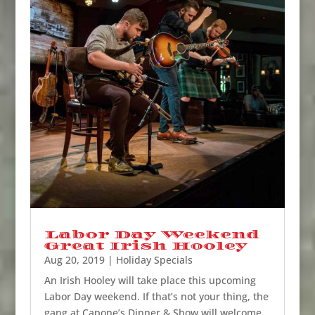
Labor Day Weekend
Great Irish Hooley
Aug 20, 2019
|
Holiday Specials
An Irish Hooley will take place this upcoming
Labor Day weekend. If that’s not your thing, the
gang at Capone’s Dinner & Show will welcome