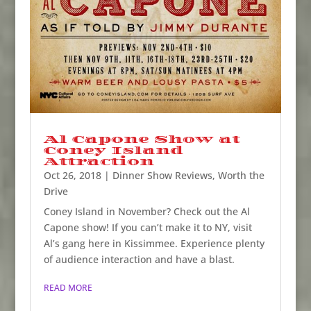
Al Capone Show at
Coney Island
Attraction
Oct 26, 2018
|
Dinner Show Reviews
,
Worth the
Drive
Coney Island in November? Check out the Al
Capone show! If you can’t make it to NY, visit
Al’s gang here in Kissimmee. Experience plenty
of audience interaction and have a blast.
READ MORE