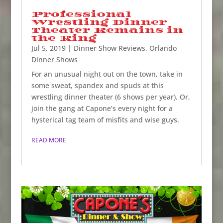
Professional
Wrestling Dinner
Theater Remains in
the Ring
Jul 5, 2019
|
Dinner Show Reviews
,
Orlando
Dinner Shows
For an unusual night out on the town, take in
some sweat, spandex and spuds at this
wrestling dinner theater (6 shows per year). Or,
join the gang at Capone’s every night for a
hysterical tag team of misfits and wise guys.
READ MORE