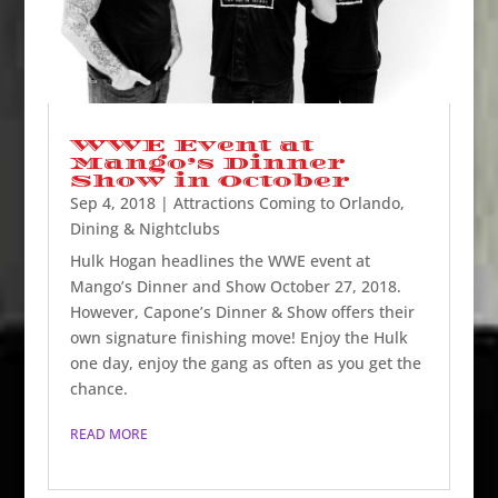
WWE Event at
Mango’s Dinner
Show in October
Sep 4, 2018
|
Attractions Coming to Orlando
,
Dining & Nightclubs
Hulk Hogan headlines the WWE event at
Mango’s Dinner and Show October 27, 2018.
However, Capone’s Dinner & Show offers their
own signature finishing move! Enjoy the Hulk
one day, enjoy the gang as often as you get the
chance.
READ MORE