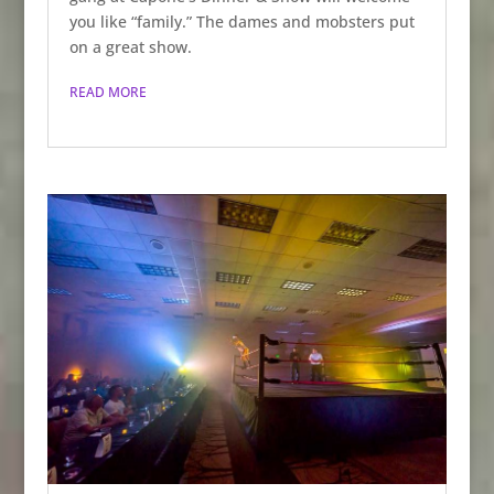
you like “family.” The dames and mobsters put
on a great show.
READ MORE