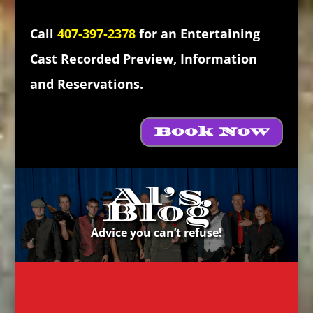
Call
407-397-2378
for an Entertaining
Cast Recorded Preview, Information
and Reservations.
Book Now
Al’s
Blog
Advice you can’t refuse!