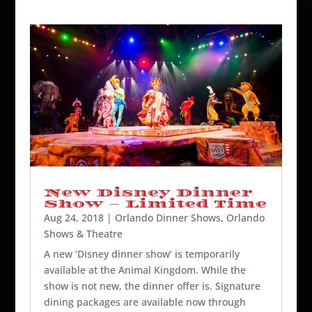
New Disney Dinner
Show – Limited Time
Aug 24, 2018
|
Orlando Dinner Shows
,
Orlando
Shows & Theatre
A new ‘Disney dinner show’ is temporarily
available at the Animal Kingdom. While the
show is not new, the dinner offer is. Signature
dining packages are available now through