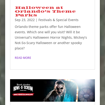
Halloween at
Orlando’s Theme
Parks
Sep 23, 2022
|
Festivals & Special Events
Orlando theme parks offer fun Halloween
events. Which one will you visit? Will it be
Universal’s Halloween Horror Nights, Mickey’s
Not-So-Scary Halloween or another spooky
place?
READ MORE