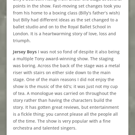
points in the show. Fast-moving set changes took you
from his home to a boxing class (Billy’s father’s wish)
but Billy had different ideas as the set changed to a
ballet studio and on to the Royal Ballet School in
London. It is a heartwarming story of love, loss and
triumph.
Jersey Boys
I was not so fond of despite it also being
a multiple Tony award-winning show. The staging
was boring. Across the back of the stage was a metal
riser with stairs on either side down to the main
stage. One of the main reasons I did not enjoy the
show is the music of the 60’s; it was just not my cup
of tea. A monologue was carried on throughout the
story rather than having the characters build the
story. It has gotten great reviews, but entertainment
is a fickle thing; you cannot please all the people all
of the time. The show is very popular with a fine
orchestra and talented singers.