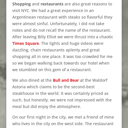
Shopping
and
restaurants
are also great reasons to
visit NYC. We had a great experience in an
Argentinean restaurant with steaks so flavorful they
were almost sinful. Unfortunately, I did not take
notes and do not recall the name of the restaurant.
After leaving Billy Elliot we were thrust into a chaotic
Times Square
. The lights and huge videos were
dazzling, chain restaurants aplenty and great
shopping all in one place. It was too crowded for me
so we began walking back towards our hotel when
we stumbled on this gem of a restaurant.
We also dined at the
Bull and Bear
at the Waldorf
Astoria which claims to be the second-best
steakhouse in the world. It was certainly priced as
such, but honestly, we were not impressed with the
meal but did enjoy the atmosphere.
On our first night in the city, we met a friend of mine
who lives in the city on the west side. The restaurant