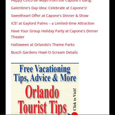
Happy Cinco de Mayo from the Capone’s Gang!
Galentine’s Day Idea: Celebrate at Capone’s!
Sweetheart Offer at Capone’s Dinner & Show
ICE! at Gaylord Palms – a Limited-time Attraction
Have Your Group Holiday Party at Capone’s Dinner
Theater
Halloween at Orlando’s Theme Parks
Busch Gardens Howl-O-Scream Details