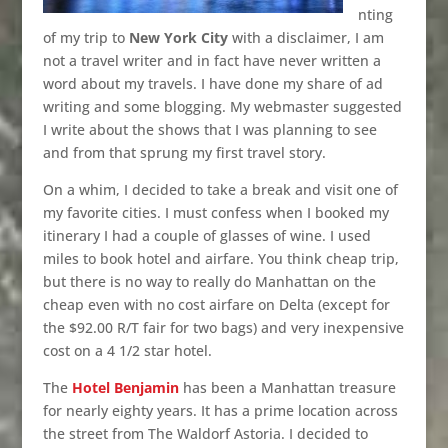
nting
of my trip to
New York City
with a disclaimer, I am
not a travel writer and in fact have never written a
word about my travels. I have done my share of ad
writing and some blogging. My webmaster suggested
I write about the shows that I was planning to see
and from that sprung my first travel story.
On a whim, I decided to take a break and visit one of
my favorite cities. I must confess when I booked my
itinerary I had a couple of glasses of wine. I used
miles to book hotel and airfare. You think cheap trip,
but there is no way to really do Manhattan on the
cheap even with no cost airfare on Delta (except for
the $92.00 R/T fair for two bags) and very inexpensive
cost on a 4 1/2 star hotel.
The
Hotel Benjamin
has been a Manhattan treasure
for nearly eighty years. It has a prime location across
the street from The Waldorf Astoria. I decided to