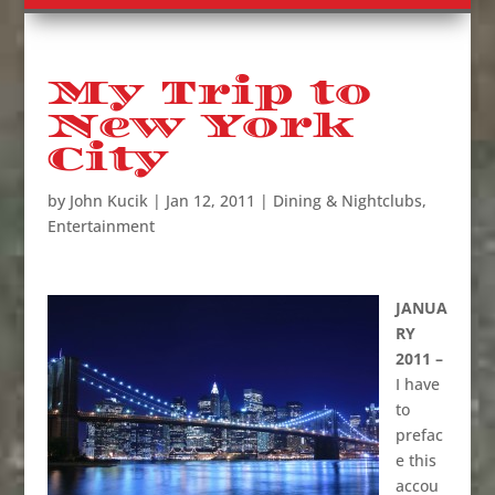
My Trip to
New York
City
by
John Kucik
|
Jan 12, 2011
|
Dining & Nightclubs
,
Entertainment
JANUA
RY
2011 –
I have
to
prefac
e this
accou