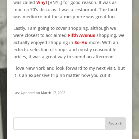
was called
Vinyl
[VNYL] for good reason. It was as
much a 70’s disco as it was a restaurant. The food
was mediocre but the atmosphere was great fun.
Lastly, I am going to cover shopping, although we
were closest to acclaimed
Fifth Avenue
shopping, we
actually enjoyed shopping in
So-Ho
more. With an
eclectic selection of shops and mostly reasonable
prices, it was a great way to spend an afternoon.
I love New York and look forward to my next visit, but
it is an expensive trip no matter how you cut it.
Last Updated on March 17, 2022