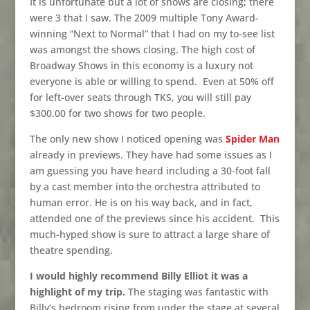
It is unfortunate but a lot of shows are closing; there
were 3 that I saw. The 2009 multiple Tony Award-
winning “Next to Normal” that I had on my to-see list
was amongst the shows closing. The high cost of
Broadway Shows in this economy is a luxury not
everyone is able or willing to spend. Even at 50% off
for left-over seats through TKS, you will still pay
$300.00 for two shows for two people.
The only new show I noticed opening was
Spider Man
already in previews. They have had some issues as I
am guessing you have heard including a 30-foot fall
by a cast member into the orchestra attributed to
human error. He is on his way back, and in fact,
attended one of the previews since his accident. This
much-hyped show is sure to attract a large share of
theatre spending.
I would highly recommend Billy Elliot it was a
highlight of my trip.
The staging was fantastic with
Billy’s bedroom rising from under the stage at several