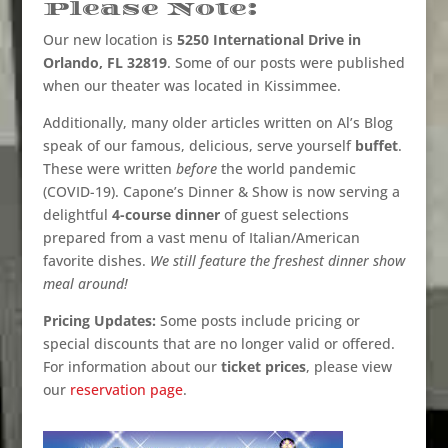
Please Note:
Our new location is
5250 International Drive in
Orlando, FL 32819
. Some of our posts were published
when our theater was located in Kissimmee.
Additionally, many older articles written on Al’s Blog
speak of our famous, delicious, serve yourself
buffet
.
These were written
before
the world pandemic
(COVID-19). Capone’s Dinner & Show is now serving a
delightful
4-course dinner
of guest selections
prepared from a vast menu of Italian/American
favorite dishes.
We still feature the freshest dinner show
meal around!
Pricing Updates:
Some posts include pricing or
special discounts that are no longer valid or offered.
For information about our
ticket prices
, please view
our
reservation page
.