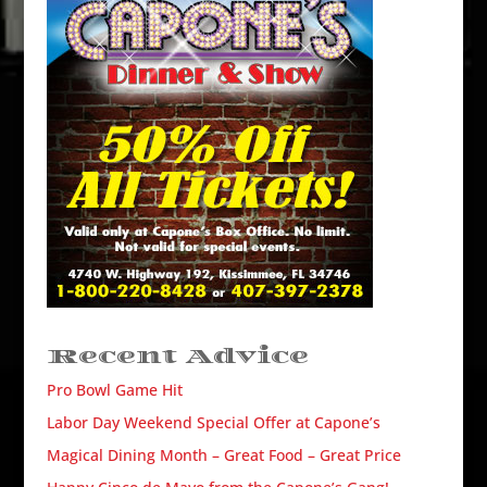
Recent Advice
Pro Bowl Game Hit
Labor Day Weekend Special Offer at Capone’s
Magical Dining Month – Great Food – Great Price