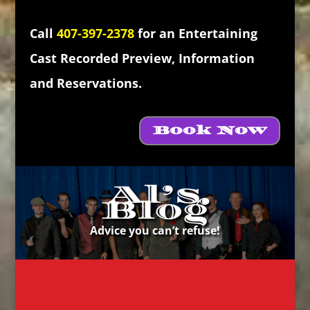
Call
407-397-2378
for an Entertaining
Cast Recorded Preview, Information
and Reservations.
Book Now
Al’s
Blog
Advice you can’t refuse!