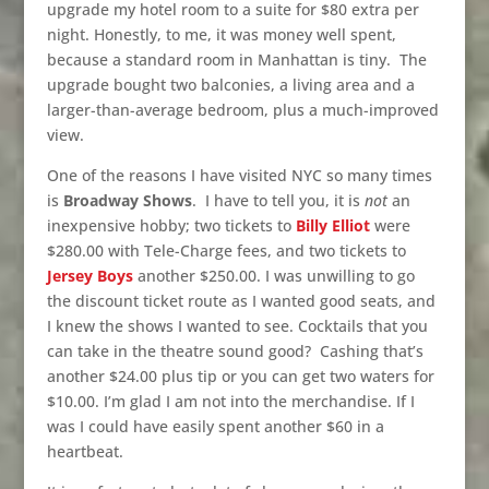
upgrade my hotel room to a suite for $80 extra per
night. Honestly, to me, it was money well spent,
because a standard room in Manhattan is tiny. The
upgrade bought two balconies, a living area and a
larger-than-average bedroom, plus a much-improved
view.
One of the reasons I have visited NYC so many times
is
Broadway Shows
. I have to tell you, it is
not
an
inexpensive hobby; two tickets to
Billy Elliot
were
$280.00 with Tele-Charge fees, and two tickets to
Jersey Boys
another $250.00. I was unwilling to go
the discount ticket route as I wanted good seats, and
I knew the shows I wanted to see. Cocktails that you
can take in the theatre sound good? Cashing that’s
another $24.00 plus tip or you can get two waters for
$10.00. I’m glad I am not into the merchandise. If I
was I could have easily spent another $60 in a
heartbeat.