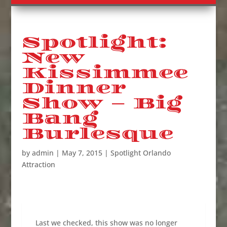
Spotlight:
New
Kissimmee
Dinner
Show – Big
Bang
Burlesque
by
admin
|
May 7, 2015
|
Spotlight Orlando
Attraction
Last we checked, this show was no longer