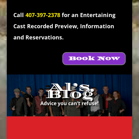
Call
407-397-2378
for an Entertaining
Cast Recorded Preview, Information
and Reservations.
Book Now
Al’s
Blog
Advice you can’t refuse!