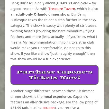
Bang Burlesque only allows
guests 21 and over
– for
a good reason. As with
Treasure Tavern
, which is also
an
adult-only Orlando dinner show
, Big Bang
Burlesque takes the talent a step further in the sexy
category. The show is saucy with plenty of striptease,
twirling tassels (covering the bare minimum), flying
feathers and more (less, actually – if you know what I
mean). My recommendation: If going to a strip club
would make you uncomfortable, do not go to this
show. If you like a show “just naughty enough” then
this show would be a fun experience.
Purchase Capone’s
Tickets Now!
Another huge difference between these Kissimmee
dinner shows is the
meal experience
. Capone’s
features an all-inclusive package. For the low price of
$31.99 (adult using
coupon
), you receive a