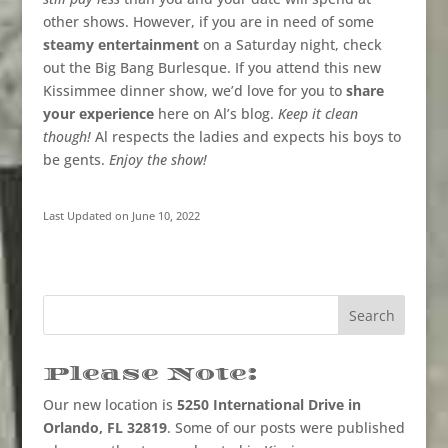
other shows. However, if you are in need of some
steamy entertainment
on a Saturday night, check
out the Big Bang Burlesque. If you attend this new
Kissimmee dinner show, we’d love for you to
share
your experience
here on Al’s blog.
Keep it clean
though!
Al respects the ladies and expects his boys to
be gents.
Enjoy the show!
Last Updated on June 10, 2022
Please Note:
Our new location is
5250 International Drive in
Orlando, FL 32819
. Some of our posts were published