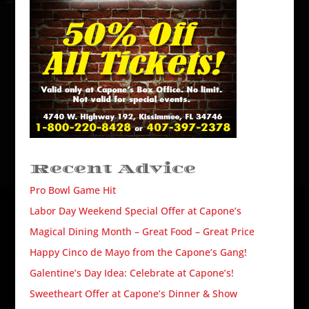
Recent Advice
Pro Bowl Game Hit
Labor Day Weekend Special Offer at Capone’s
Magical Dining Month – Great Food – Great Price
Happy Cinco de Mayo from the Capone’s Gang!
Galentine’s Day Idea: Celebrate at Capone’s!
Sweetheart Offer at Capone’s Dinner & Show