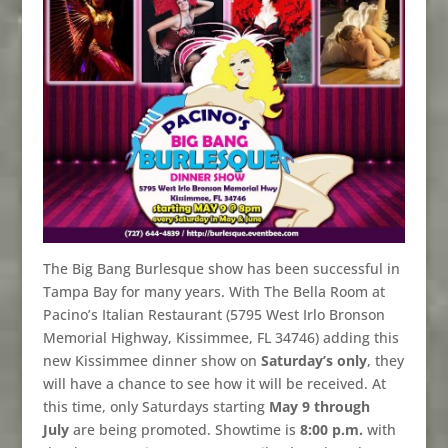
The Big Bang Burlesque show has been successful in
Tampa Bay for many years. With The Bella Room at
Pacino’s Italian Restaurant (5795 West Irlo Bronson
Memorial Highway, Kissimmee, FL 34746) adding this
new Kissimmee dinner show on
Saturday’s only
, they
will have a chance to see how it will be received. At
this time, only Saturdays starting
May 9 through
July
are being promoted. Showtime is
8:00 p.m.
with