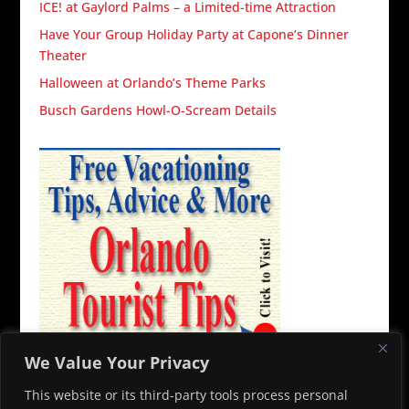
ICE! at Gaylord Palms – a Limited-time Attraction
Have Your Group Holiday Party at Capone’s Dinner
Theater
Halloween at Orlando’s Theme Parks
Busch Gardens Howl-O-Scream Details
We Value Your Privacy
This website or its third-party tools process personal