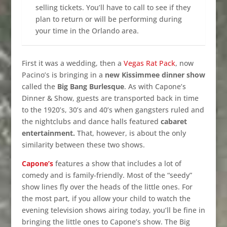
selling tickets. You’ll have to call to see if they
plan to return or will be performing during
your time in the Orlando area.
First it was a wedding, then a
Vegas Rat Pack
, now
Pacino’s is bringing in a
new Kissimmee dinner show
called the
Big Bang Burlesque
. As with Capone’s
Dinner & Show, guests are transported back in time
to the 1920’s, 30’s and 40’s when gangsters ruled and
the nightclubs and dance halls featured
cabaret
entertainment.
That, however, is about the only
similarity between these two shows.
Capone’s
features a show that includes a lot of
comedy and is family-friendly. Most of the “seedy”
show lines fly over the heads of the little ones. For
the most part, if you allow your child to watch the
evening television shows airing today, you’ll be fine in
bringing the little ones to Capone’s show. The Big