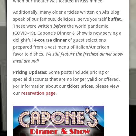
when our theater was located in Kissimmee.
Additionally, many older articles written on Al’s Blog
speak of our famous, delicious, serve yourself
buffet
.
These were written
before
the world pandemic
(COVID-19). Capone’s Dinner & Show is now serving a
delightful
4-course dinner
of guest selections
prepared from a vast menu of Italian/American
favorite dishes.
We still feature the freshest dinner show
meal around!
Pricing Updates:
Some posts include pricing or
special discounts that are no longer valid or offered.
For information about our
ticket prices
, please view
our
reservation page
.