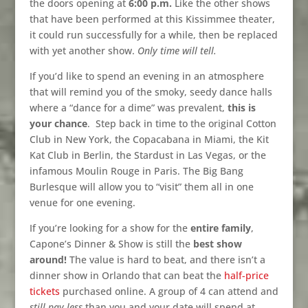
the doors opening at
6:00 p.m.
Like the other shows
that have been performed at this Kissimmee theater,
it could run successfully for a while, then be replaced
with yet another show.
Only time will tell.
If you’d like to spend an evening in an atmosphere
that will remind you of the smoky, seedy dance halls
where a “dance for a dime” was prevalent,
this is
your chance
.
Step back in time to the original Cotton
Club in New York, the Copacabana in Miami, the Kit
Kat Club in Berlin, the Stardust in Las Vegas, or the
infamous Moulin Rouge in Paris. The Big Bang
Burlesque will allow you to “visit” them all in one
venue for one evening.
If you’re looking for a show for the
entire family
,
Capone’s Dinner & Show is still the
best show
around!
The value is hard to beat, and there isn’t a
dinner show in Orlando that can beat the
half-price
tickets
purchased online. A group of 4 can attend and
still pay less
than you and your date will spend at