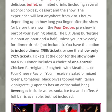
delicious
buffet
, unlimited drinks (including several
alcohol choices), dessert and the show. The
experience will last anywhere from 2 to 3 hours,
depending upon how long you linger after the show
(or before the show if the
Four Deuces
pre-show is
part of your evening plans). The Big Bang Burlesque
is about an hour and a half, unless you arrive early
for dinner drinks (not included). You have the option
to
include dinner ($55/ticket)
, or see the
show only
($27/ticket)
. Tickets at the door for the
show only
are $35
. Dinner includes a choice of
one entreé
:
Chicken Parmigiana, Spaghetti with Meatballs, or
Four Cheese Ravioli. You’ll receive a
salad
of mixed
greens, tomatoes, black olives topped with Italian
vinaigrette. (Capone’s has an entire salad bar.)
Beverages
include water, soda, ice tea and coffee. A
full bar is available, but not included.