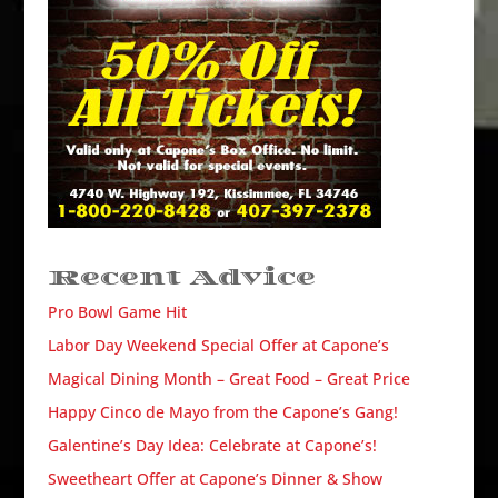
Recent Advice
Pro Bowl Game Hit
Labor Day Weekend Special Offer at Capone’s
Magical Dining Month – Great Food – Great Price
Happy Cinco de Mayo from the Capone’s Gang!
Galentine’s Day Idea: Celebrate at Capone’s!
Sweetheart Offer at Capone’s Dinner & Show