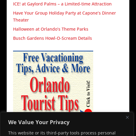
ICE! at Gaylord Palms – a Limited-time Attraction
Have Your Group Holiday Party at Capone’s Dinner
Theater
Halloween at Orlando’s Theme Parks
Busch Gardens Howl-O-Scream Details
We Value Your Privacy
This website or its third-party tools process personal