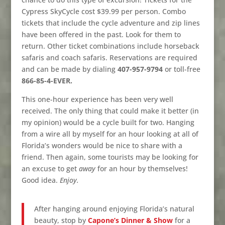
Cypress SkyCycle cost $39.99 per person. Combo
tickets that include the cycle adventure and zip lines
have been offered in the past. Look for them to
return. Other ticket combinations include horseback
safaris and coach safaris. Reservations are required
and can be made by dialing
407-957-9794
or toll-free
866-85-4-EVER.
This one-hour experience has been very well
received. The only thing that could make it better (in
my opinion) would be a cycle built for two. Hanging
from a wire all by myself for an hour looking at all of
Florida’s wonders would be nice to share with a
friend. Then again, some tourists may be looking for
an excuse to get
away
for an hour by themselves!
Good idea.
Enjoy.
After hanging around enjoying Florida’s natural
beauty, stop by
Capone’s Dinner & Show
for a