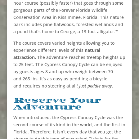
hour course (possibly faster) that goes through some
gorgeous parts of the Forever Florida Wildlife
Conservation Area in Kissimmee, Florida. This nature
park includes pine flatwoods, forested wetlands and
a pond that’s home to George, a 13-foot alligator.*
The course covers varied heights allowing you to
experience different levels of this
natural
attraction.
The adventure reaches treetop heights up
to 25 feet. The Cypress Canopy Cycle can be enjoyed
by guests ages 8 and up who weigh between 70
and 265 lbs. It’s as easy as peddling a bicycle
and requires no steering at all!
Just peddle away.
Reserve Your
Adventure
When introduced, the Cypress Canopy Cycle was the
second course of its kind in the world, and the first in
Florida. Therefore, it isn’t every day that you get the
chance to do this type of excursion! Tickets for the