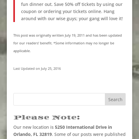
fun dinner out. Save 50% off tickets by using our
coupon or ordering your tickets online. Hang
around with our wise guys; your gang will love it!
This post was originally written July 19, 2011 and has been updated
for our readers’ benefit. *Some information may no longer be
applicable.
Last Updated on July 25, 2016
Please Note:
Our new location is
5250 International Drive in
Orlando, FL 32819
. Some of our posts were published