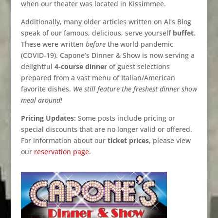
when our theater was located in Kissimmee.
Additionally, many older articles written on Al’s Blog
speak of our famous, delicious, serve yourself
buffet
.
These were written
before
the world pandemic
(COVID-19). Capone’s Dinner & Show is now serving a
delightful
4-course dinner
of guest selections
prepared from a vast menu of Italian/American
favorite dishes.
We still feature the freshest dinner show
meal around!
Pricing Updates:
Some posts include pricing or
special discounts that are no longer valid or offered.
For information about our
ticket prices
, please view
our
reservation page
.