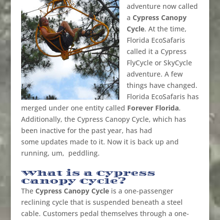
adventure now called
a
Cypress Canopy
Cycle
. At the time,
Florida EcoSafaris
called it a Cypress
FlyCycle or SkyCycle
adventure. A few
things have changed.
Florida EcoSafaris has
merged under one entity called
Forever Florida
.
Additionally, the Cypress Canopy Cycle, which has
been inactive for the past year, has had
some updates made to it. Now it is back up and
running, um, peddling.
What is a Cypress
Canopy Cycle?
The
Cypress Canopy Cycle
is a one-passenger
reclining cycle that is suspended beneath a steel
cable. Customers pedal themselves through a one-