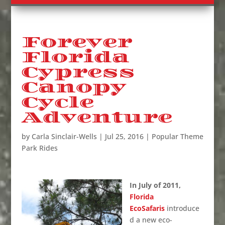
Forever
Florida
Cypress
Canopy
Cycle
Adventure
by
Carla Sinclair-Wells
|
Jul 25, 2016
|
Popular Theme
Park Rides
In July of 2011,
Florida
EcoSafaris
introduce
d a new eco-