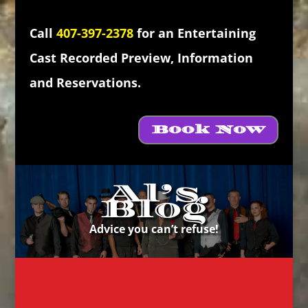
Call
407-397-2378
for an Entertaining
Cast Recorded Preview, Information
and Reservations.
Book Now
Al’s
Blog
Advice you can’t refuse!