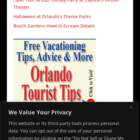
Theater
Halloween at Orlando’s Theme Parks
Busch Gardens Howl-O-Scream Details
We Value Your Privacy
This website or its third-party tools process personal
data. You can opt out of the sale of your personal
information by clicking on the "Do Not Sell or Share My