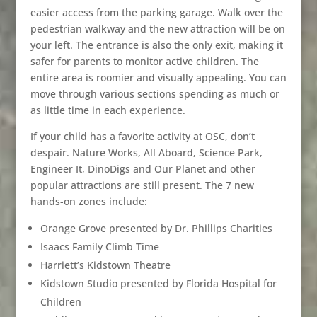
easier access from the parking garage. Walk over the
pedestrian walkway and the new attraction will be on
your left. The entrance is also the only exit, making it
safer for parents to monitor active children. The
entire area is roomier and visually appealing. You can
move through various sections spending as much or
as little time in each experience.
If your child has a favorite activity at OSC, don’t
despair. Nature Works, All Aboard, Science Park,
Engineer It, DinoDigs and Our Planet and other
popular attractions are still present. The 7 new
hands-on zones include:
Orange Grove presented by Dr. Phillips Charities
Isaacs Family Climb Time
Harriett’s Kidstown Theatre
Kidstown Studio presented by Florida Hospital for
Children