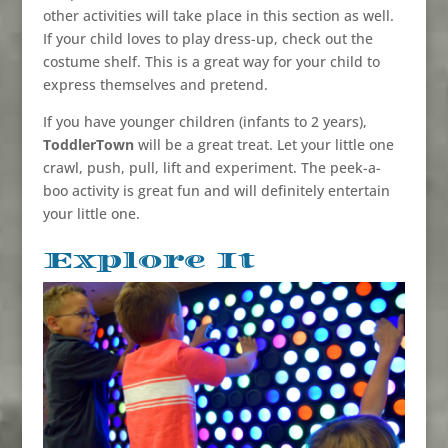
other activities will take place in this section as well.
If your child loves to play dress-up, check out the
costume shelf. This is a great way for your child to
express themselves and pretend.
If you have younger children (infants to 2 years),
ToddlerTown
will be a great treat. Let your little one
crawl, push, pull, lift and experiment. The peek-a-
boo activity is great fun and will definitely entertain
your little one.
Explore It