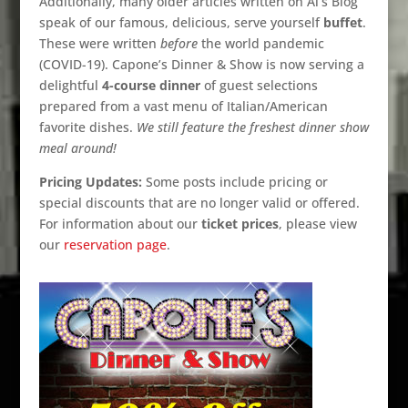
Additionally, many older articles written on Al’s Blog
speak of our famous, delicious, serve yourself
buffet
.
These were written
before
the world pandemic
(COVID-19). Capone’s Dinner & Show is now serving a
delightful
4-course dinner
of guest selections
prepared from a vast menu of Italian/American
favorite dishes.
We still feature the freshest dinner show
meal around!
Pricing Updates:
Some posts include pricing or
special discounts that are no longer valid or offered.
For information about our
ticket prices
, please view
our
reservation page
.