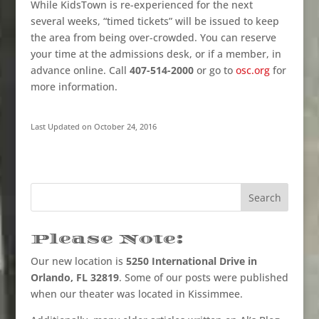
While KidsTown is re-experienced for the next
several weeks, “timed tickets” will be issued to keep
the area from being over-crowded. You can reserve
your time at the admissions desk, or if a member, in
advance online. Call
407-514-2000
or go to
osc.org
for
more information.
Last Updated on October 24, 2016
Please Note:
Our new location is
5250 International Drive in
Orlando, FL 32819
. Some of our posts were published
when our theater was located in Kissimmee.