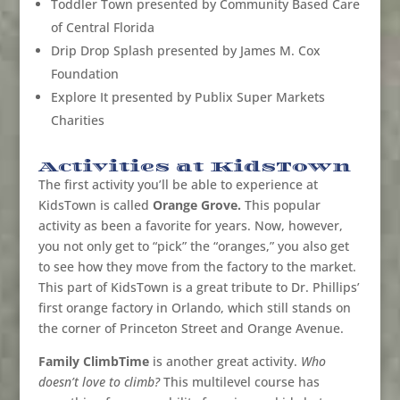
Toddler Town presented by Community Based Care
of Central Florida
Drip Drop Splash presented by James M. Cox
Foundation
Explore It presented by Publix Super Markets
Charities
Activities at KidsTown
The first activity you’ll be able to experience at
KidsTown is called
Orange Grove.
This popular
activity as been a favorite for years. Now, however,
you not only get to “pick” the “oranges,” you also get
to see how they move from the factory to the market.
This part of KidsTown is a great tribute to
Dr. Phillips’
first orange factory in Orlando, which still stands on
the corner of Princeton Street and Orange Avenue.
Family ClimbTime
is another great activity.
Who
doesn’t love to climb?
This multilevel course has