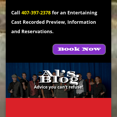
Call
407-397-2378
for an Entertaining
Cast Recorded Preview, Information
and Reservations.
Book Now
Al’s
Blog
Advice you can’t refuse!