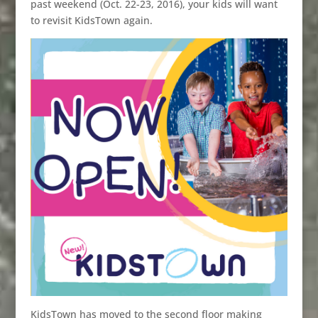
past weekend (Oct. 22-23, 2016), your kids will want
to revisit KidsTown again.
KidsTown has moved to the second floor making