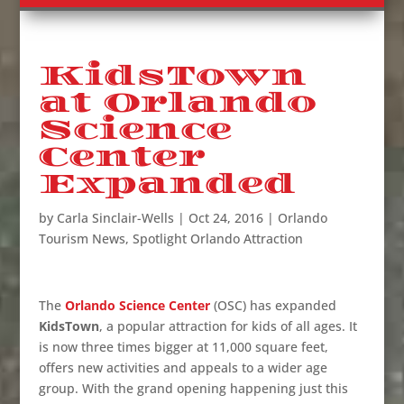
KidsTown
at Orlando
Science
Center
Expanded
by
Carla Sinclair-Wells
|
Oct 24, 2016
|
Orlando
Tourism News
,
Spotlight Orlando Attraction
The
Orlando Science Center
(OSC) has expanded
KidsTown
, a popular attraction for kids of all ages. It
is now three times bigger at 11,000 square feet,
offers new activities and appeals to a wider age
group. With the grand opening happening just this