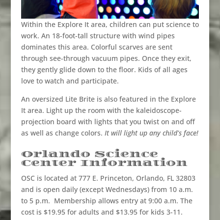
Within the Explore It area, children can put science to
work. An 18-foot-tall structure with wind pipes
dominates this area. Colorful scarves are sent
through see-through vacuum pipes. Once they exit,
they gently glide down to the floor. Kids of all ages
love to watch and participate.
An oversized Lite Brite is also featured in the Explore
It area. Light up the room with the kaleidoscope-
projection board with lights that you twist on and off
as well as change colors.
It will light up any child’s face!
Orlando Science
Center Information
OSC is located at 777 E. Princeton, Orlando, FL 32803
and is open daily (except Wednesdays) from 10 a.m.
to 5 p.m.
Membership allows entry at 9:00 a.m. The
cost is $19.95 for adults and $13.95 for kids 3-11.