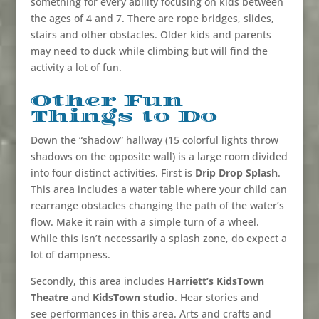
something for every ability focusing on kids between
the ages of 4 and 7. There are rope bridges, slides,
stairs and other obstacles. Older kids and parents
may need to duck while climbing but will find the
activity a lot of fun.
Other Fun
Things to Do
Down the “shadow” hallway (
15 colorful lights throw
shadows on the opposite wall
) is a large room divided
into four distinct activities. First is
Drip Drop Splash
.
This area includes a water table where your child can
rearrange obstacles changing the path of the water’s
flow. Make it rain with a simple turn of a wheel.
While this isn’t necessarily a splash zone, do expect a
lot of dampness.
Secondly, this area includes
Harriett’s KidsTown
Theatre
and
KidsTown studio
. Hear stories and
see performances in this area. Arts and crafts and