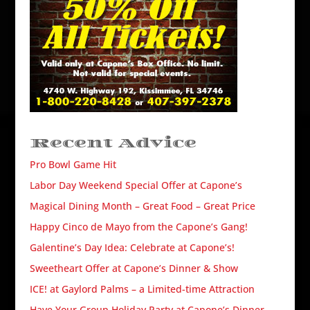
Recent Advice
Pro Bowl Game Hit
Labor Day Weekend Special Offer at Capone’s
Magical Dining Month – Great Food – Great Price
Happy Cinco de Mayo from the Capone’s Gang!
Galentine’s Day Idea: Celebrate at Capone’s!
Sweetheart Offer at Capone’s Dinner & Show
ICE! at Gaylord Palms – a Limited-time Attraction
Have Your Group Holiday Party at Capone’s Dinner