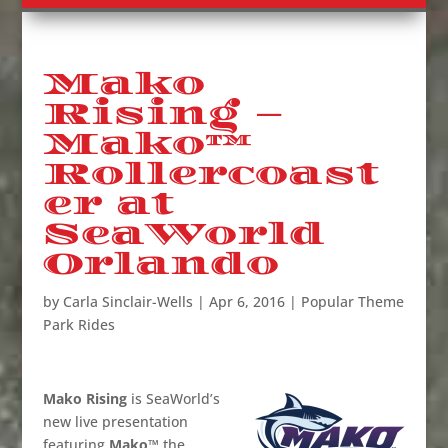
Mako
Rising –
Mako™
Rollercoast
er at
SeaWorld
Orlando
by
Carla Sinclair-Wells
|
Apr 6, 2016
|
Popular Theme
Park Rides
Mako Rising
is SeaWorld’s
new live presentation
featuring
Mako™
the