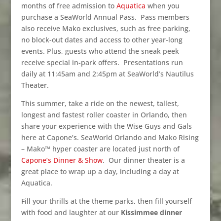
months of free admission to
Aquatica
when you
purchase a SeaWorld Annual Pass.
Pass members
also receive Mako exclusives, such as free parking,
no block-out dates and access to other year-long
events. Plus, guests who attend the sneak peek
receive special in-park offers.
Presentations run
daily at 11:45am and 2:45pm at SeaWorld’s Nautilus
Theater.
This summer, take a ride on the newest, tallest,
longest and fastest roller coaster in Orlando, then
share your experience with the Wise Guys and Gals
here at Capone’s. SeaWorld Orlando and Mako Rising
– Mako™ hyper coaster are located just north of
Capone’s Dinner & Show
.
Our dinner theater is a
great place to wrap up a day, including a day at
Aquatica.
Fill your thrills at the theme parks, then fill yourself
with food and laughter at our
Kissimmee dinner