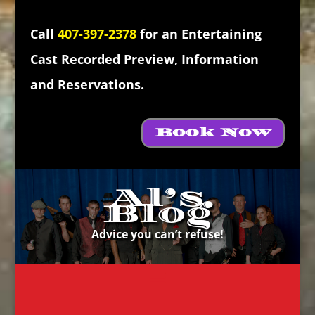
Call
407-397-2378
for an Entertaining
Cast Recorded Preview, Information
and Reservations.
Book Now
Al’s
Blog
Advice you can’t refuse!