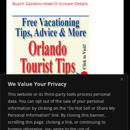
Busch Gardens Howl-O-Scream Details
We Value Your Privacy
This website or its third-party tools process personal
data. You can opt out of the sale of your personal
information by clicking on the "Do Not Sell or Share My
Personal Information" link. By closing this banner,
© 2026 Capone’s Dinner and Show. All rights reserved. To contact
scrolling this page, clicking a link, or continuing to
us, please email
info@alcapones.com
browse otherwise, you agree to the use of