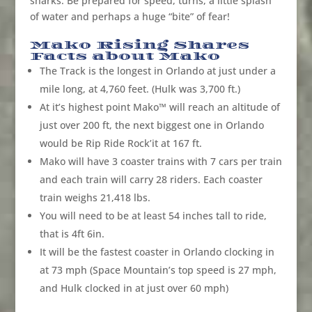
sharks. Be prepared for speed, turns, a little splash
of water and perhaps a huge “bite” of fear!
Mako Rising Shares
Facts about Mako
The Track is the longest in Orlando at just under a
mile long, at 4,760 feet. (Hulk was 3,700 ft.)
At it’s highest point Mako™ will reach an altitude of
just over 200 ft, the next biggest one in Orlando
would be Rip Ride Rock’it at 167 ft.
Mako will have 3 coaster trains with 7 cars per train
and each train will carry 28 riders. Each coaster
train weighs 21,418 lbs.
You will need to be at least 54 inches tall to ride,
that is 4ft 6in.
It will be the fastest coaster in Orlando clocking in
at 73 mph (Space Mountain’s top speed is 27 mph,
and Hulk clocked in at just over 60 mph)