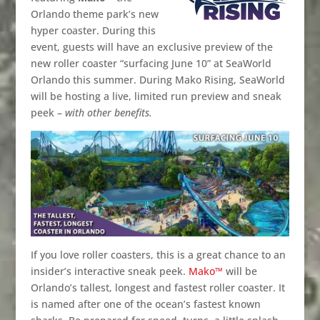
Orlando theme park’s new
hyper coaster. During this
event, guests will have an exclusive preview of the
new roller coaster “surfacing June 10” at SeaWorld
Orlando this summer. During Mako Rising, SeaWorld
will be hosting a live, limited run preview and sneak
peek –
with other benefits.
If you love roller coasters, this is a great chance to an
insider’s interactive sneak peek.
Mako™
will be
Orlando’s tallest, longest and fastest roller coaster. It
is named after one of the ocean’s fastest known