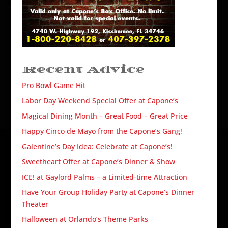
Recent Advice
Pro Bowl Game Hit
Labor Day Weekend Special Offer at Capone’s
Magical Dining Month – Great Food – Great Price
Happy Cinco de Mayo from the Capone’s Gang!
Galentine’s Day Idea: Celebrate at Capone’s!
Sweetheart Offer at Capone’s Dinner & Show
ICE! at Gaylord Palms – a Limited-time Attraction
Have Your Group Holiday Party at Capone’s Dinner
Theater
Halloween at Orlando’s Theme Parks