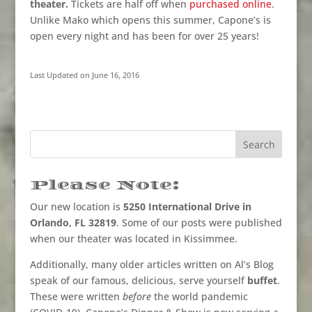
theater.
Tickets are half off when
purchased online
.
Unlike Mako which opens this summer, Capone’s is
open every night and has been for over 25 years!
Last Updated on June 16, 2016
Please Note:
Our new location is
5250 International Drive in
Orlando, FL 32819
. Some of our posts were published
when our theater was located in Kissimmee.
Additionally, many older articles written on Al’s Blog
speak of our famous, delicious, serve yourself
buffet
.
These were written
before
the world pandemic