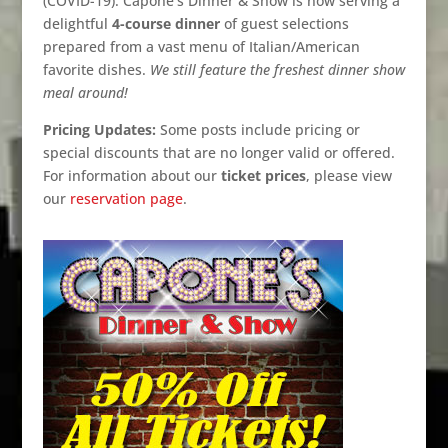
(COVID-19). Capone’s Dinner & Show is now serving a
delightful
4-course dinner
of guest selections
prepared from a vast menu of Italian/American
favorite dishes.
We still feature the freshest dinner show
meal around!
Pricing Updates:
Some posts include pricing or
special discounts that are no longer valid or offered.
For information about our
ticket prices
, please view
our
reservation page
.