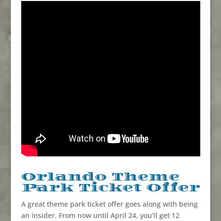
Orlando Theme
Park Ticket Offer
A great theme park ticket offer goes along with being
an insider. From now until April 24, you’ll get 12