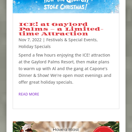
ICE! at Gaylord
Palms – a Limited-
time Attraction
Nov 7, 2022
|
Festivals & Special Events
,
Holiday Specials
Spend a few hours enjoying the ICE! attraction
at the Gaylord Palms Resort, then make plans
to warm up with Al and the gang at Capone’s
Dinner & Show! We’re open most evenings and
offer great holiday specials.
READ MORE