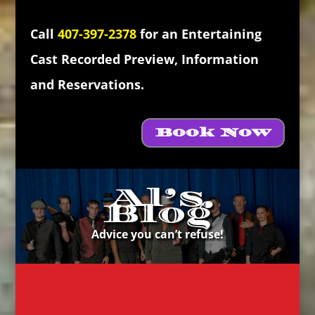
Call
407-397-2378
for an Entertaining
Cast Recorded Preview, Information
and Reservations.
Book Now
Al’s
Blog
Advice you can’t refuse!