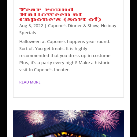
Year-round
Halloween at
Capone’s (sort of)
Aug 5, 2022
|
Capone's Dinner & Show
,
Holiday
Specials
Halloween at Capone’s happens year-round.
Sort of. You get treats. It is highly
recommended that you dress up in costume.
Plus, it’s a party every night! Make a historic
visit to Capone’s theater.
READ MORE