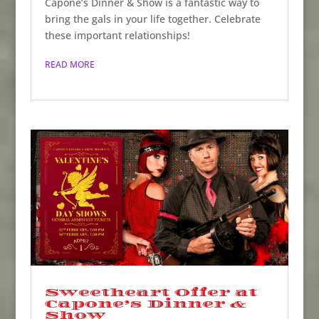
Capone’s Dinner & Show is a fantastic way to
bring the gals in your life together. Celebrate
these important relationships!
READ MORE
Sweetheart Offer at
Capone’s Dinner &
Show