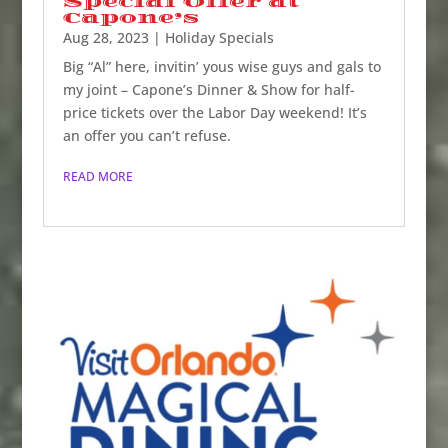
Special Offer at
Capone’s
Aug 28, 2023
|
Holiday Specials
Big “Al” here, invitin’ yous wise guys and gals to
my joint – Capone’s Dinner & Show for half-
price tickets over the Labor Day weekend! It’s
an offer you can’t refuse.
READ MORE