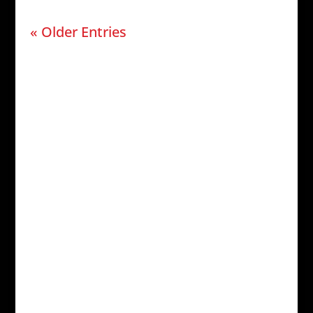
« Older Entries