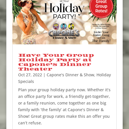
Have Your Group
Holiday Party at
Capone’s Dinner
Theater
Oct 27, 2022
|
Capone's Dinner & Show
,
Holiday
Specials
Plan your group holiday party now. Whether it’s
an office party for work, a friendly get-together,
or a family reunion, come together as one big
family with ‘the family’ at Capone’s Dinner &
Show! Great group rates make this an offer you
can’t refuse.