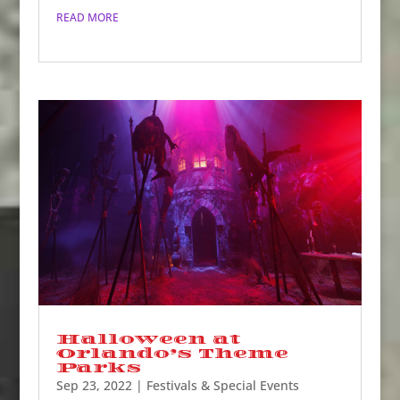
READ MORE
Halloween at
Orlando’s Theme
Parks
Sep 23, 2022
|
Festivals & Special Events