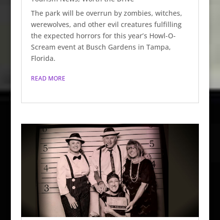
The park will be overrun by zombies, witches,
werewolves, and other evil creatures fulfilling
the expected horrors for this year’s Howl-O-
Scream event at Busch Gardens in Tampa,
Florida.
READ MORE