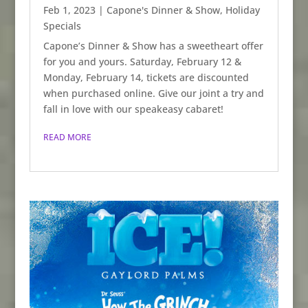
Feb 1, 2023
|
Capone's Dinner & Show
,
Holiday
Specials
Capone’s Dinner & Show has a sweetheart offer
for you and yours. Saturday, February 12 &
Monday, February 14, tickets are discounted
when purchased online. Give our joint a try and
fall in love with our speakeasy cabaret!
READ MORE