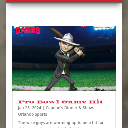
Pro Bowl Game Hit
Jan 25, 2024
|
Capone's Dinner & Show
,
Orlando Sports
The wise guys are warming up to be a hit for