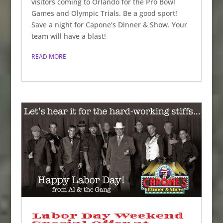
visitors coming to Orlando for the Pro Bowl
Games and Olympic Trials. Be a good sport!
Save a night for Capone’s Dinner & Show. Your
team will have a blast!
READ MORE
Labor Day Weekend