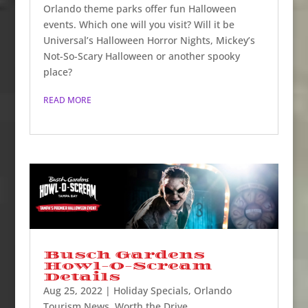
Orlando theme parks offer fun Halloween
events. Which one will you visit? Will it be
Universal’s Halloween Horror Nights, Mickey’s
Not-So-Scary Halloween or another spooky
place?
READ MORE
Busch Gardens
Howl-O-Scream
Details
Aug 25, 2022
|
Holiday Specials
,
Orlando
Tourism News
,
Worth the Drive