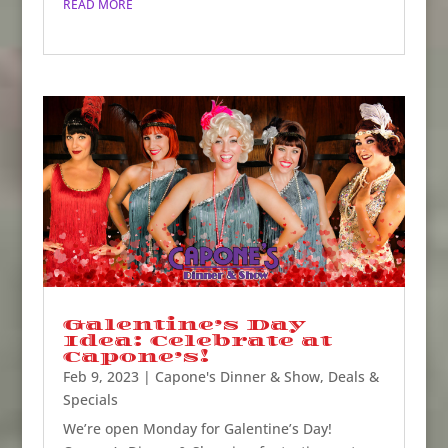
READ MORE
Galentine’s Day
Idea: Celebrate at
Capone’s!
Feb 9, 2023
|
Capone's Dinner & Show
,
Deals &
Specials
We’re open Monday for Galentine’s Day!