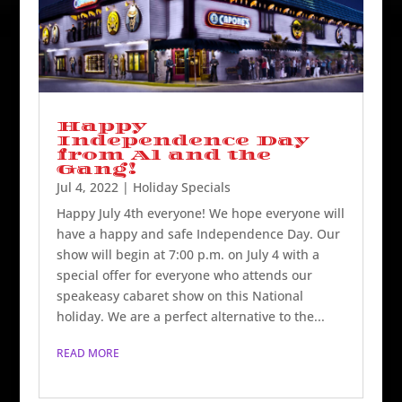
Happy
Independence Day
from Al and the
Gang!
Jul 4, 2022
|
Holiday Specials
Happy July 4th everyone! We hope everyone will
have a happy and safe Independence Day. Our
show will begin at 7:00 p.m. on July 4 with a
special offer for everyone who attends our
speakeasy cabaret show on this National
holiday. We are a perfect alternative to the...
READ MORE