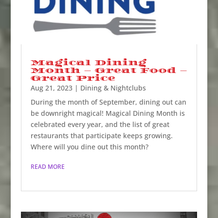
Magical Dining
Month – Great Food –
Great Price
Aug 21, 2023
|
Dining & Nightclubs
During the month of September, dining out can
be downright magical! Magical Dining Month is
celebrated every year, and the list of great
restaurants that participate keeps growing.
Where will you dine out this month?
READ MORE