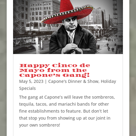
Happy Cinco de
Mayo from the
Capone’s Gang!
May 5, 2023
|
Capone's Dinner & Show
,
Holiday
Specials
The gang at Capone’s will leave the sombreros,
tequila, tacos, and mariachi bands for other
fine establishments to feature. But don’t let
that stop you from showing up at our joint in
your own sombrero!